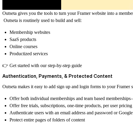
Outseta
gives you the tools to turn your Framer website into a members
Outseta is routinely used to build and sell:
Membership websites
SaaS products
Online courses
Productized services
👉 Get started with
our step-by-step guide
Authentication, Payments, & Protected Content
Outseta makes it easy to add sign up and login forms to your Framer s
Offer both individual memberships and team based memberships—
Offer free trials, subscriptions, one-time products, per user prici
Authenticate users with an email address and password or Google
Protect entire pages of folders of content