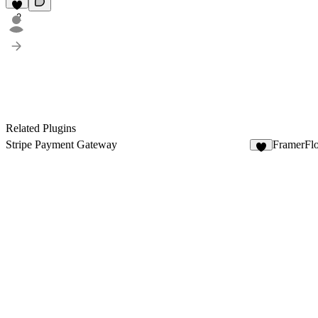
2
Related Plugins
Stripe Payment Gateway
FramerFl
9