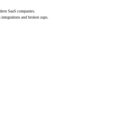
modern SaaS companies.
 integrations and broken zaps.