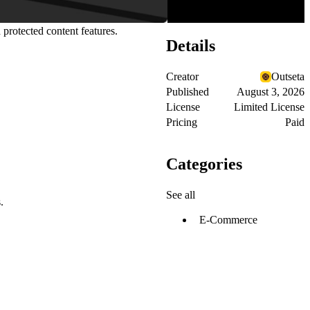
 protected content features.
Details
Creator
Outseta
Published
August 3, 2026
License
Limited License
Pricing
Paid
Categories
See all
.
E-Commerce