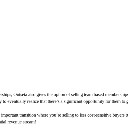
hips, Outseta also gives the option of selling team based memberships
o eventually realize that there’s a significant opportunity for them to
ortant transition where you’re selling to less cost-sensitive buyers (
ntial revenue stream!