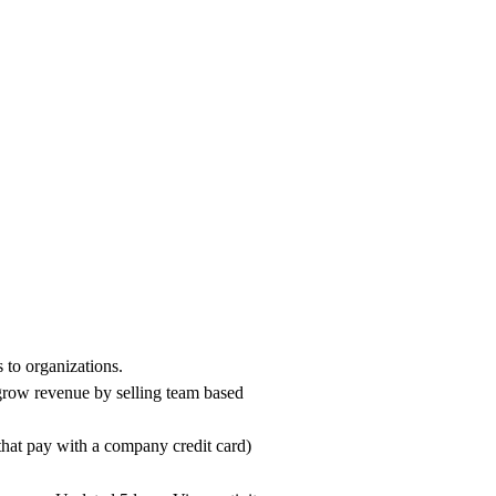
 to organizations.
 grow revenue by selling team based
that pay with a company credit card)