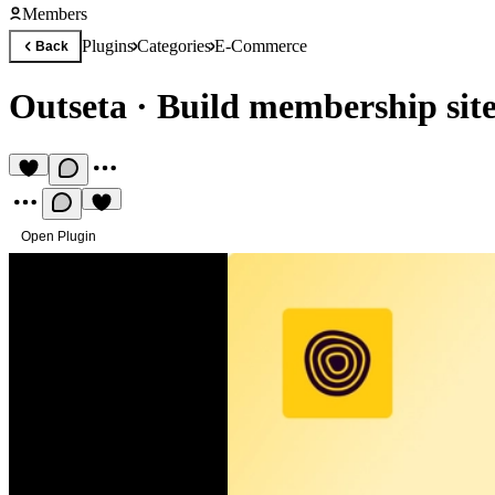
Members
Plugins
Categories
E-Commerce
Back
Outseta
·
Build membership site
Open Plugin