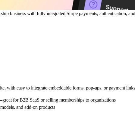
hip business with fully integrated Stripe payments, authentication, and
ite, with easy to integrate embeddable forms, pop-ups, or payment links
great for B2B SaaS or selling memberships to organizations
ng models, and add-on products