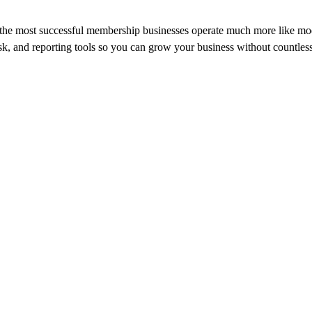
nt, the most successful membership businesses operate much more like 
, and reporting tools so you can grow your business without countless