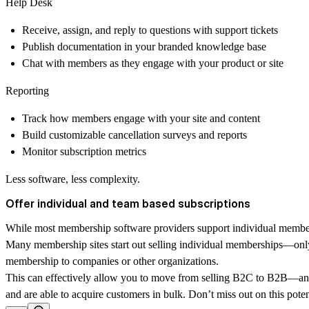
Help Desk
Receive, assign, and reply to questions with support tickets
Publish documentation in your branded knowledge base
Chat with members as they engage with your product or site
Reporting
Track how members engage with your site and content
Build customizable cancellation surveys and reports
Monitor subscription metrics
Less software, less complexity.
Offer individual and team based subscriptions
While most membership software providers support individual members
Many membership sites start out selling individual memberships—only t
membership to companies or other organizations.
This can effectively allow you to move from selling B2C to B2B—an imp
and are able to acquire customers in bulk. Don’t miss out on this pote