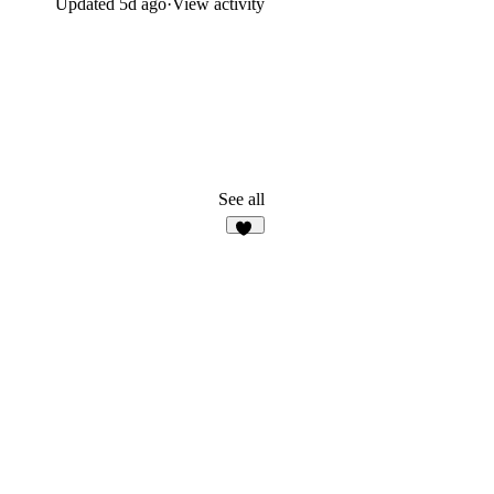
Updated
5d ago
·
View activity
See all
13