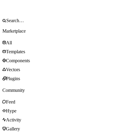
Marketplace
All
Templates
Components
Vectors
Plugins
Community
Feed
Hype
Activity
Gallery