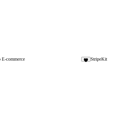
o E-commerce
StripeKit
6