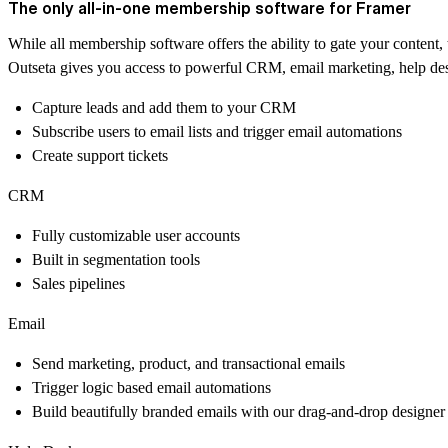
The only all-in-one membership software for Framer
While all membership software offers the ability to gate your conte
Outseta gives you access to powerful CRM, email marketing, help desk
Capture leads and add them to your CRM
Subscribe users to email lists and trigger email automations
Create support tickets
CRM
Fully customizable user accounts
Built in segmentation tools
Sales pipelines
Email
Send marketing, product, and transactional emails
Trigger logic based email automations
Build beautifully branded emails with our drag-and-drop designer