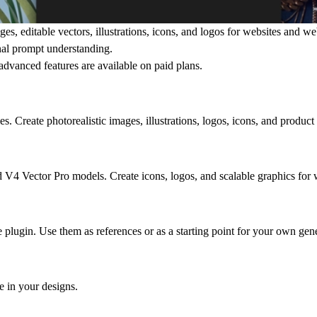
es, editable vectors, illustrations, icons, and logos for websites and w
onal prompt understanding.
d advanced features are available on
paid plans
.
 Create photorealistic images, illustrations, logos, icons, and product 
 V4 Vector Pro models. Create icons, logos, and scalable graphics for 
plugin. Use them as references or as a starting point for your own gene
e in your designs.