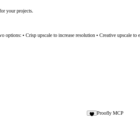
for your projects.
o options: • Crisp upscale to increase resolution • Creative upscale to e
Proofly MCP
3