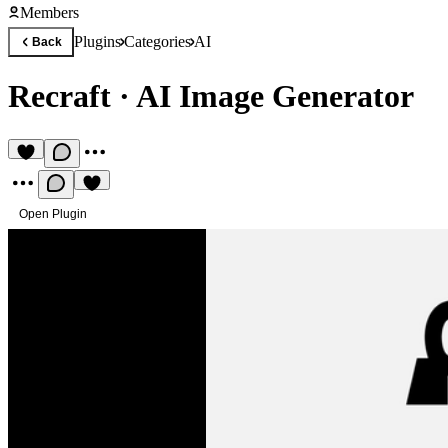
Members
Plugins
Categories
AI
Back
Recraft
·
AI Image Generator
Open Plugin