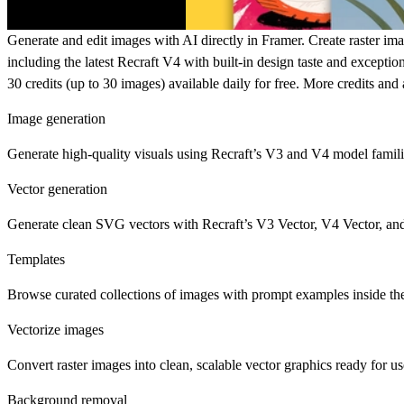
Generate and edit images with AI directly in Framer. Create raster imag
including the latest
Recraft V4
with built-in design taste and excepti
30 credits (up to 30 images) available daily for free. More credits an
Image generation
Generate high-quality visuals
using Recraft’s V3 and V4 model families.
Vector generation
Generate clean SVG vectors
with Recraft’s V3 Vector, V4 Vector, and
Templates
Browse curated collections of images with prompt examples inside the 
Vectorize images
Convert raster images
into clean, scalable vector graphics ready for us
Background removal