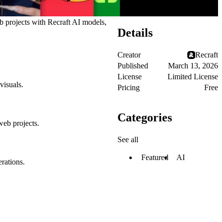
eb projects with Recraft AI models,
Details
Creator
Recraft
Published
March 13, 2026
License
Limited License
visuals.
Pricing
Free
Categories
web projects.
See all
Featured
AI
rations.