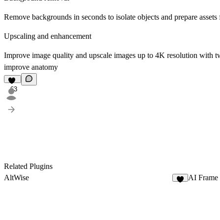
Remove backgrounds
in seconds to isolate objects and prepare assets 
Upscaling and enhancement
Improve image quality and
upscale images
up to 4K resolution with tw
improve anatomy
63
Related Plugins
AltWise
AI Frame
4