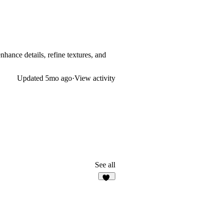
nhance details, refine textures, and
Updated
5mo ago
·
View activity
See all
10