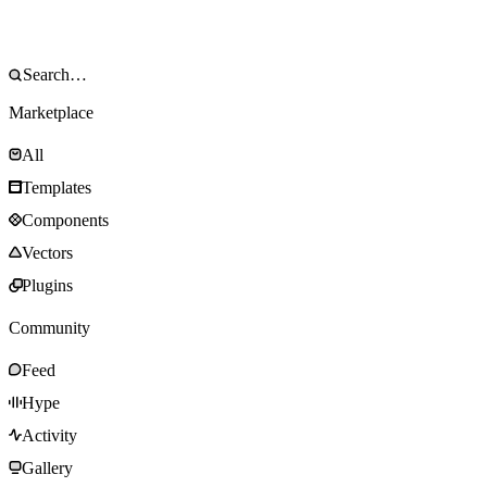
Marketplace
All
Templates
Components
Vectors
Plugins
Community
Feed
Hype
Activity
Gallery