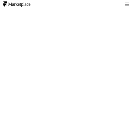
Marketplace