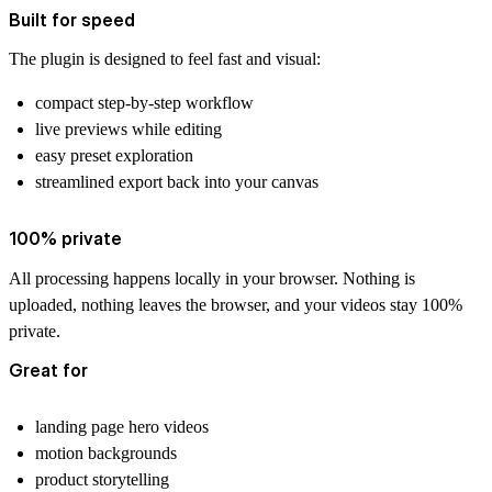
Built for speed
The plugin is designed to feel fast and visual:
compact step-by-step workflow
live previews while editing
easy preset exploration
streamlined export back into your canvas
100% private
All processing happens locally in your browser. Nothing is
uploaded, nothing leaves the browser, and your videos stay 100%
private.
Great for
landing page hero videos
motion backgrounds
product storytelling