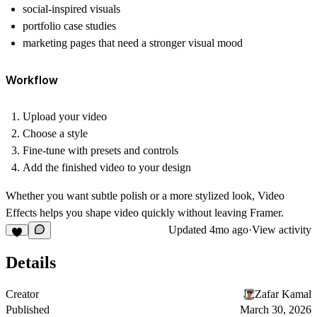
social-inspired visuals
portfolio case studies
marketing pages that need a stronger visual mood
Workflow
Upload your video
Choose a style
Fine-tune with presets and controls
Add the finished video to your design
Whether you want subtle polish or a more stylized look, Video
Effects helps you shape video quickly without leaving Framer.
Updated
4mo ago
·
View activity
Details
Creator
Zafar Kamal
Published
March 30, 2026