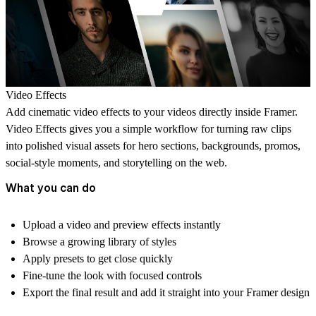
Video Effects
Add cinematic video effects to your videos directly inside Framer.
Video Effects gives you a simple workflow for turning raw clips
into polished visual assets for hero sections, backgrounds, promos,
social-style moments, and storytelling on the web.
What you can do
Upload a video and preview effects instantly
Browse a growing library of styles
Apply presets to get close quickly
Fine-tune the look with focused controls
Export the final result and add it straight into your Framer design