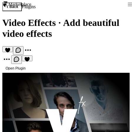
Marketplace
Plugins
Back
Video Effects
·
Add beautiful
video effects
Open Plugin