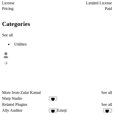
License
Limited License
Pricing
Paid
Categories
See all
Utilities
More from Zafar Kamal
See all
Warp Studio
2
Related Plugins
See all
Ally Auditor
Emoji