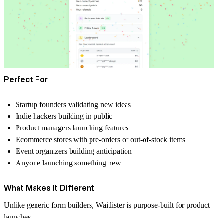
Perfect For
Startup founders validating new ideas
Indie hackers building in public
Product managers launching features
Ecommerce stores with pre-orders or out-of-stock items
Event organizers building anticipation
Anyone launching something new
What Makes It Different
Unlike generic form builders, Waitlister is purpose-built for product
launches.