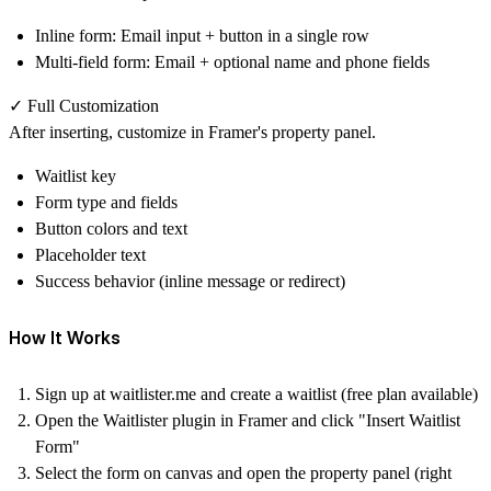
Inline form
: Email input + button in a single row
Multi-field form
: Email + optional name and phone fields
✓ Full Customization
After inserting, customize in Framer's property panel.
Waitlist key
Form type and fields
Button colors and text
Placeholder text
Success behavior (inline message or redirect)
How It Works
Sign up at
waitlister.me
and create a waitlist (free plan available)
Open the Waitlister plugin in Framer and click "Insert Waitlist
Form"
Select the form on canvas and open the property panel (right