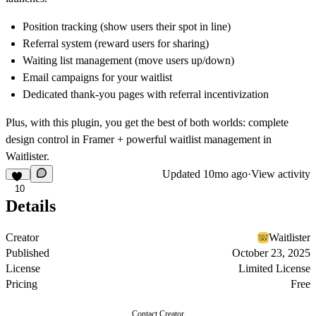
Position tracking (show users their spot in line)
Referral system (reward users for sharing)
Waiting list management (move users up/down)
Email campaigns for your waitlist
Dedicated thank-you pages with referral incentivization
Plus, with this plugin, you get the best of both worlds: complete
design control in Framer + powerful waitlist management in
Waitlister.
Updated
10mo ago
·
View activity
10
Details
Creator
Waitlister
Published
October 23, 2025
License
Limited License
Pricing
Free
Contact Creator