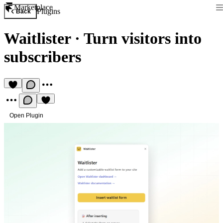
Marketplace
Plugins
Back
Waitlister
·
Turn visitors into
subscribers
Open Plugin