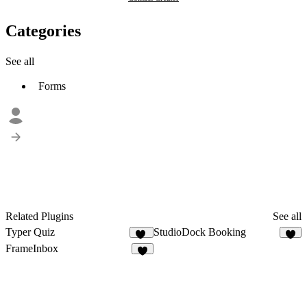
Categories
See all
Forms
Related Plugins
See all
Typer Quiz
StudioDock Booking
18
2
FrameInbox
4