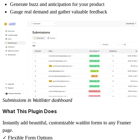
Generate buzz and anticipation for your product
Gauge real demand and gather valuable feedback
Submissions in Waitlister dashboard
What This Plugin Does
Instantly add beautiful, customizable waitlist forms to any Framer
page.
✓ Flexible Form Options