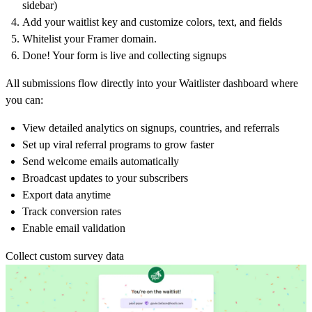
sidebar)
Add your waitlist key and customize colors, text, and fields
Whitelist your Framer domain.
Done! Your form is live and collecting signups
All submissions flow directly into your Waitlister dashboard where
you can:
View detailed analytics on signups, countries, and referrals
Set up viral referral programs to grow faster
Send welcome emails automatically
Broadcast updates to your subscribers
Export data anytime
Track conversion rates
Enable email validation
Collect custom survey data