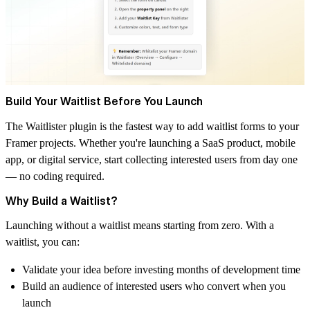
Build Your Waitlist Before You Launch
The
Waitlister
plugin is the fastest way to add waitlist forms to your
Framer projects. Whether you're launching a SaaS product, mobile
app, or digital service, start collecting interested users from day one
— no coding required.
Why Build a Waitlist?
Launching without a waitlist means starting from zero. With a
waitlist, you can:
Validate your idea before investing months of development time
Build an audience of interested users who convert when you
launch