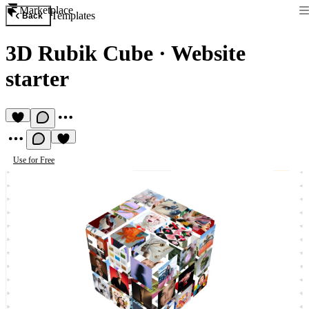
Marketplace
Templates
Back
3D Rubik Cube
·
Website
starter
Use for Free