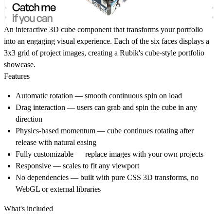
An interactive 3D cube component that transforms your portfolio
into an engaging visual experience. Each of the six faces displays a
3x3 grid of project images, creating a Rubik's cube-style portfolio
showcase.
Features
Automatic rotation
— smooth continuous spin on load
Drag interaction
— users can grab and spin the cube in any
direction
Physics-based momentum
— cube continues rotating after
release with natural easing
Fully customizable
— replace images with your own projects
Responsive
— scales to fit any viewport
No dependencies
— built with pure CSS 3D transforms, no
WebGL or external libraries
What's included