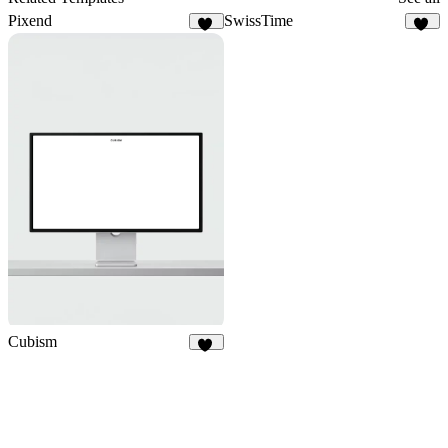
Pixend
SwissTime
74
54
Cubism
16