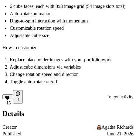
6 cube faces, each with 3x3 image grid (54 image slots total)
Auto-rotate animation
Drag-to-spin interaction with momentum
Customizable rotation speed
Adjustable cube size
How to customize
Replace placeholder images with your portfolio work
Adjust cube dimensions via variables
Change rotation speed and direction
Toggle auto-rotate on/off
View activity
1
15
Details
Creator
Agatha Richards
Published
June 21, 2026