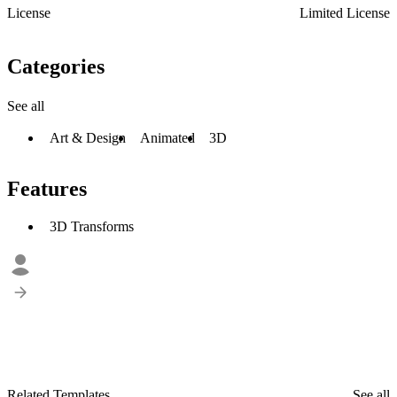
License
Limited License
Categories
See all
Art & Design
Animated
3D
Features
3D Transforms
Related Templates
See all