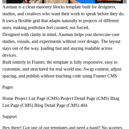
Aasman is a clean masonry blocks template built for designers,
studios, and creatives who want their work to speak before they do.
It uses a flexible grid that adapts naturally to projects of different
sizes, making portfolios feel curated, not forced.
Designed with clarity in mind, Aasman helps you showcase case
studies, visuals, and experiments without over design. The layout
stays out of the way, loading fast and staying readable across
devices.
Built entirely in Framer, the template is fully responsive, easy to
customise, and structured for real world use. Swap content, adjust
spacing, and publish without touching code using Framer CMS
Pages
Home Project List Page (CMS) Project Detail Page (CMS) Blog
List Page (CMS) Blog Detail Page (CMS) 404
Support
Hey there! Got one of our templates and need a hand? No worries,