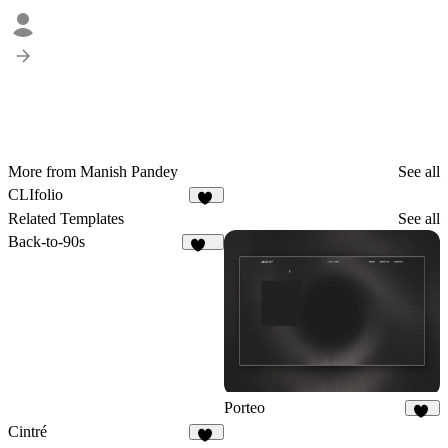
More from Manish Pandey
See all
CLIfolio
20
Related Templates
See all
Back-to-90s
144
Porteo
41
Cintré