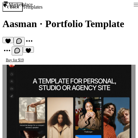
Marketplace
Templates
Back
Aasman
·
Portfolio Template
Buy for $19