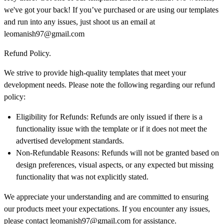
we've got your back! If you’ve purchased or are using our templates
and run into any issues, just shoot us an email at
leomanish97@gmail.com
Refund Policy.
We strive to provide high-quality templates that meet your
development needs. Please note the following regarding our refund
policy:
Eligibility for Refunds: Refunds are only issued if there is a
functionality issue with the template or if it does not meet the
advertised development standards.
Non-Refundable Reasons: Refunds will not be granted based on
design preferences, visual aspects, or any expected but missing
functionality that was not explicitly stated.
We appreciate your understanding and are committed to ensuring
our products meet your expectations. If you encounter any issues,
please contact
leomanish97@gmail.com
for assistance.