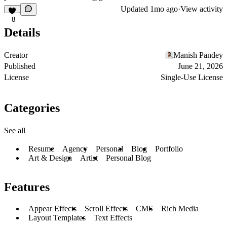
Updated
1mo ago
·
View activity
8
Details
Creator
Manish Pandey
Published
June 21, 2026
License
Single-Use License
Categories
See all
Resume
Agency
Personal
Blog
Portfolio
Art & Design
Artist
Personal Blog
Features
Appear Effects
Scroll Effects
CMS
Rich Media
Layout Templates
Text Effects