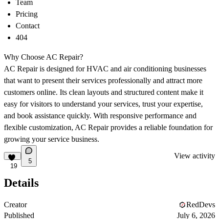
Team
Pricing
Contact
404
Why Choose AC Repair?
AC Repair is designed for HVAC and air conditioning businesses
that want to present their services professionally and attract more
customers online. Its clean layouts and structured content make it
easy for visitors to understand your services, trust your expertise,
and book assistance quickly. With responsive performance and
flexible customization, AC Repair provides a reliable foundation for
growing your service business.
View activity
5
19
Details
Creator
RedDevs
Published
July 6, 2026