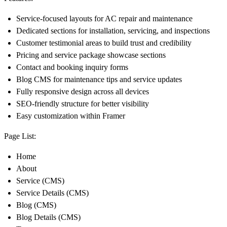
Service-focused layouts for AC repair and maintenance
Dedicated sections for installation, servicing, and inspections
Customer testimonial areas to build trust and credibility
Pricing and service package showcase sections
Contact and booking inquiry forms
Blog CMS for maintenance tips and service updates
Fully responsive design across all devices
SEO-friendly structure for better visibility
Easy customization within Framer
Page List:
Home
About
Service (CMS)
Service Details (CMS)
Blog (CMS)
Blog Details (CMS)