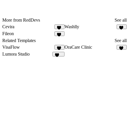
More from RedDevs
See all
Cevira
Washlly
76
16
Fileon
31
Related Templates
See all
VisaFlow
OraCare Clinic
12
19
Lumora Studio
109