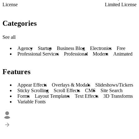
License
Limited License
Categories
See all
Agency
Startup
Business Blog
Electronics
Free
Professional Services
Professional
Modern
Animated
Features
Appear Effects
Overlays & Modals
Slideshows/Tickers
Sticky Scrolling
Scroll Effects
CMS
Site Search
Forms
Layout Templates
Text Effects
3D Transforms
Variable Fonts