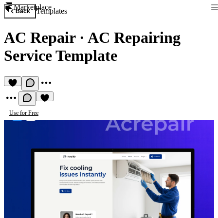
Marketplace
Templates
Back
AC Repair
·
AC Repairing
Service Template
Use for Free