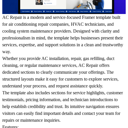
AC Repair is a modern and service-focused Framer template built
for air conditioning repair companies, HVAC technicians, and
cooling system maintenance providers. Designed with clarity and
professionalism in mind, the template helps businesses present their
services, expertise, and support solutions in a clean and trustworthy
way.
Whether you provide AC installation, repair, gas refilling, duct
cleaning, or regular maintenance services, AC Repair offers
dedicated sections to clearly communicate your offerings. The
structured layouts make it easy for customers to explore services,
understand your process, and request assistance quickly.
The template also includes sections for service highlights, customer
testimonials, pricing information, and technician introductions to
help establish credibility and trust. Its intuitive navigation ensures
visitors can easily find important details and contact your team for
repairs or maintenance inquiries.
Features: