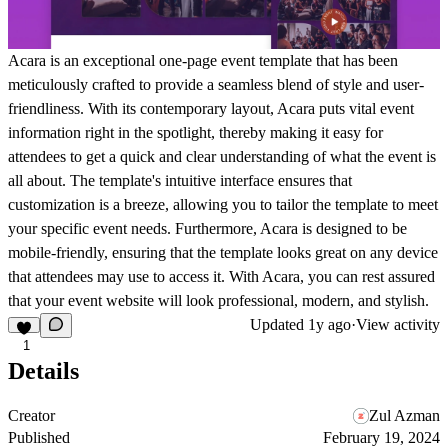
Acara is an exceptional one-page event template that has been
meticulously crafted to provide a seamless blend of style and user-
friendliness. With its contemporary layout, Acara puts vital event
information right in the spotlight, thereby making it easy for
attendees to get a quick and clear understanding of what the event is
all about. The template's intuitive interface ensures that
customization is a breeze, allowing you to tailor the template to meet
your specific event needs. Furthermore, Acara is designed to be
mobile-friendly, ensuring that the template looks great on any device
that attendees may use to access it. With Acara, you can rest assured
that your event website will look professional, modern, and stylish.
Updated
1y ago
·
View activity
1
Details
Creator
Zul Azman
Published
February 19, 2024