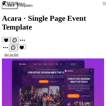
Marketplace
Templates
Back
Acara
·
Single Page Event
Template
Buy for $10