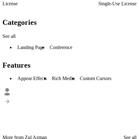
License
Single-Use License
Categories
See all
Landing Page
Conference
Features
Appear Effects
Rich Media
Custom Cursors
More from Zul Azman
See all