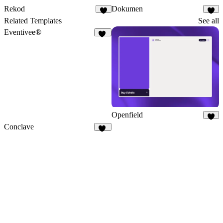
Rekod
Dokumen
1
2
Related Templates
See all
Eventivee®
16
Openfield
5
Conclave
21