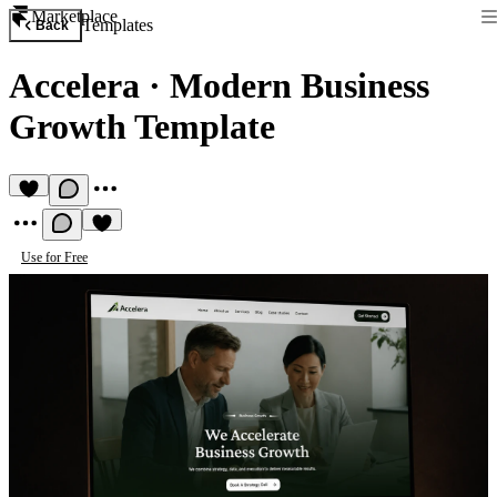
Marketplace
Templates
Back
Accelera
·
Modern Business
Growth Template
Use for Free