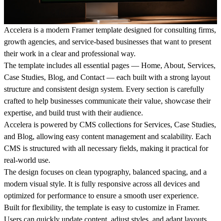
Accelera
is a modern Framer template designed for consulting firms,
growth agencies, and service-based businesses that want to present
their work in a clear and professional way.
The template includes all essential pages — Home, About, Services,
Case Studies, Blog, and Contact — each built with a strong layout
structure and consistent design system. Every section is carefully
crafted to help businesses communicate their value, showcase their
expertise, and build trust with their audience.
Accelera is powered by CMS collections for Services, Case Studies,
and Blog, allowing easy content management and scalability. Each
CMS is structured with all necessary fields, making it practical for
real-world use.
The design focuses on clean typography, balanced spacing, and a
modern visual style. It is fully responsive across all devices and
optimized for performance to ensure a smooth user experience.
Built for flexibility, the template is easy to customize in Framer.
Users can quickly update content, adjust styles, and adapt layouts