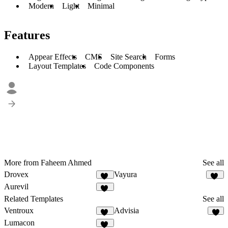
Modern
Light
Minimal
Features
Appear Effects
CMS
Site Search
Forms
Layout Templates
Code Components
More from Faheem Ahmed
See all
Drovex
Vayura
26
39
Aurevil
28
Related Templates
See all
Ventroux
Advisia
14
7
Lumacon