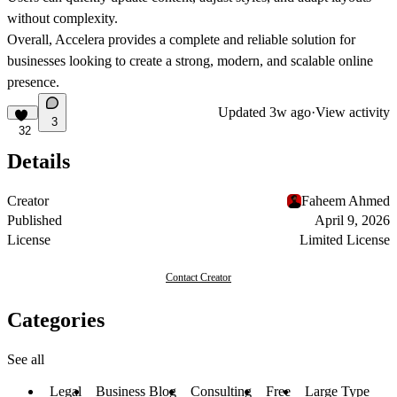
without complexity.
Overall, Accelera provides a complete and reliable solution for
businesses looking to create a strong, modern, and scalable online
presence.
Updated
3w ago
·
View activity
3
32
Details
Creator
Faheem Ahmed
Published
April 9, 2026
License
Limited License
Contact Creator
Categories
See all
Legal
Business Blog
Consulting
Free
Large Type