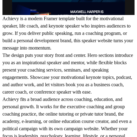
Achievy is a modern Framer template built for the motivational
speaker, life coach, and keynote speaker who inspires audiences to
grow. If you deliver public speaking, run a coaching program, or
build a personal development brand, this speaker website turns your
message into momentum.
The design puts your story front and center. Hero sections introduce
you as an inspirational speaker and mentor, while flexible blocks
present your coaching services, seminars, and speaking
engagements. Showcase your motivational keynote topics, podcast,
and author work, and let visitors book you as a business coach,
career coach, or conference speaker with ease.
Achievy fits a broad audience across coaching, education, and
personal growth. It works for the executive coaching and group
coaching practice, the online tutoring or private tutor brand, the
academy, e-learning, or online education course creator, and even a
political campaign with its own campaign website. Whether your
focus is leadership, psychology, learning, lifestyle, or a personal,