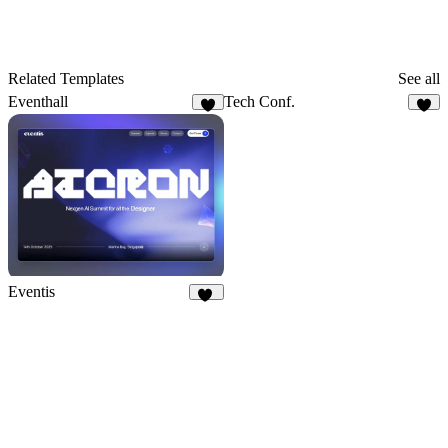
Related Templates
See all
Eventhall
Tech Conf.
9
6
Eventis
17