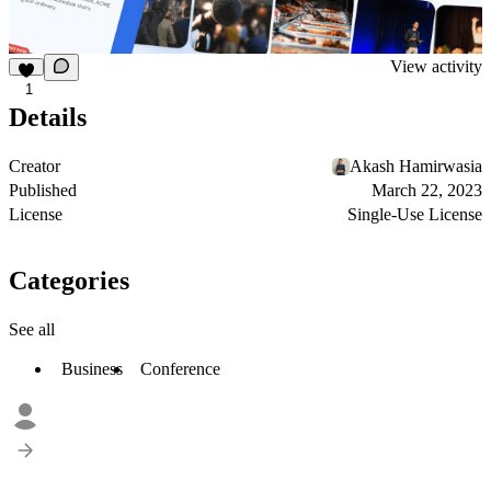
View activity
1
Details
Creator
Akash Hamirwasia
Published
March 22, 2023
License
Single-Use License
Categories
See all
Business
Conference