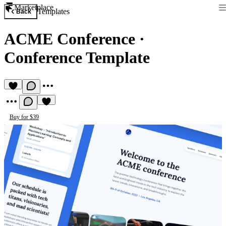
Marketplace
Templates
Back
ACME Conference
·
Conference Template
Buy for $39