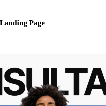
 Landing Page