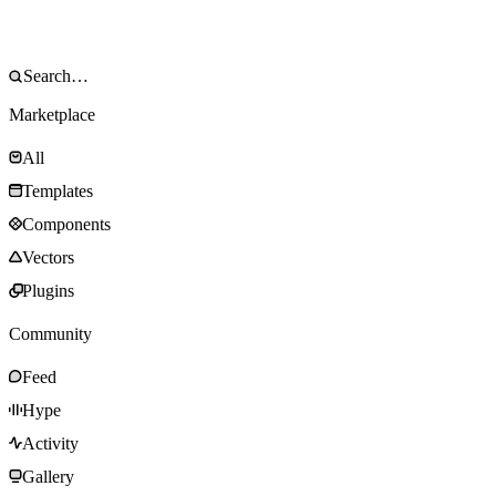
Marketplace
All
Templates
Components
Vectors
Plugins
Community
Feed
Hype
Activity
Gallery