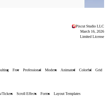
Pixcut Studio LLC
March 16, 2026
Limited License
ulting
Free
Professional
Modern
Animated
Colorful
Grid
/Tickers
Scroll Effects
Forms
Layout Templates