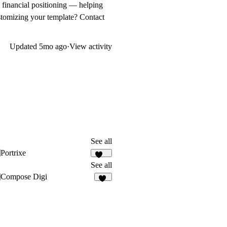
n financial positioning — helping
ustomizing your template? Contact
Updated
5mo ago
·
View activity
See all
Portrixe
336
See all
Compose Digi
20