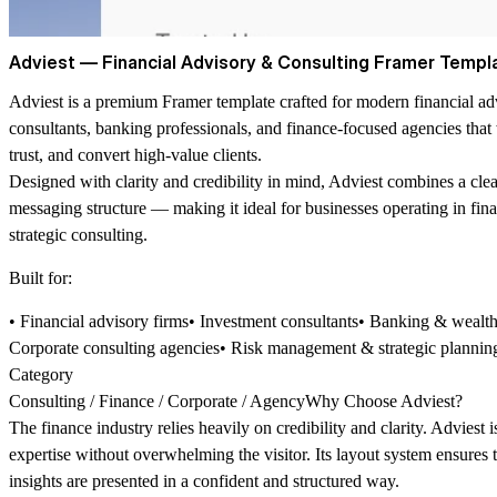
Adviest — Financial Advisory & Consulting Framer Templ
Adviest is a premium Framer template crafted for modern financial ad
consultants, banking professionals, and finance-focused agencies that 
trust, and convert high-value clients.
Designed with clarity and credibility in mind, Adviest combines a clea
messaging structure — making it ideal for businesses operating in fi
strategic consulting.
Built for:
• Financial advisory firms• Investment consultants• Banking & wea
Corporate consulting agencies• Risk management & strategic plannin
Category
Consulting / Finance / Corporate / AgencyWhy Choose Adviest?
The finance industry relies heavily on credibility and clarity. Adviest
expertise without overwhelming the visitor. Its layout system ensures t
insights are presented in a confident and structured way.