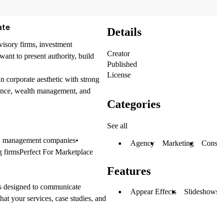
ate
Details
visory firms, investment
Creator
want to present authority, build
Published
License
n corporate aesthetic with strong
nance, wealth management, and
Categories
See all
lth management companies•
Agency
Marketing
Cons
g firmsPerfect For Marketplace
Features
 is designed to communicate
Appear Effects
Slideshows
hat your services, case studies, and