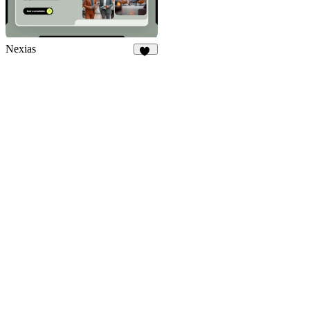
Nexias
34