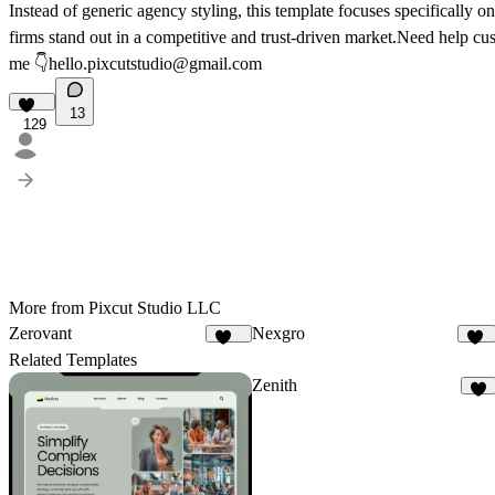
Instead of generic agency styling, this template focuses specifically o
firms stand out in a competitive and trust-driven market.Need help c
me 👇
hello.pixcutstudio@gmail.com
13
129
More from Pixcut Studio LLC
Zerovant
Nexgro
107
43
Related Templates
Zenith
7