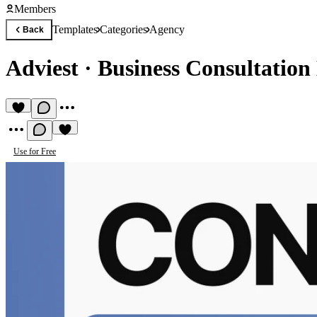
Members
Templates
Categories
Agency
Back
Adviest
·
Business Consultation
Use for Free