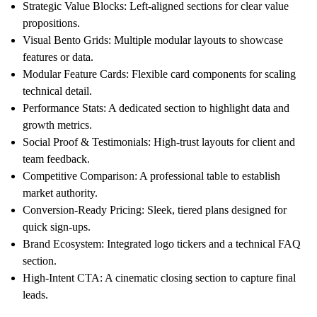
Strategic Value Blocks:
Left-aligned sections for clear value
propositions.
Visual Bento Grids:
Multiple modular layouts to showcase
features or data.
Modular Feature Cards:
Flexible card components for scaling
technical detail.
Performance Stats:
A dedicated section to highlight data and
growth metrics.
Social Proof & Testimonials:
High-trust layouts for client and
team feedback.
Competitive Comparison:
A professional table to establish
market authority.
Conversion-Ready Pricing:
Sleek, tiered plans designed for
quick sign-ups.
Brand Ecosystem:
Integrated logo tickers and a technical FAQ
section.
High-Intent CTA:
A cinematic closing section to capture final
leads.