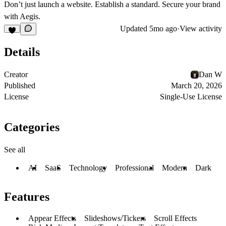
Don’t just launch a website. Establish a standard. Secure your brand
with Aegis.
Updated
5mo ago
·
View activity
Details
Creator
Dan W
Published
March 20, 2026
License
Single-Use License
Categories
See all
AI
SaaS
Technology
Professional
Modern
Dark
Features
Appear Effects
Slideshows/Tickers
Scroll Effects