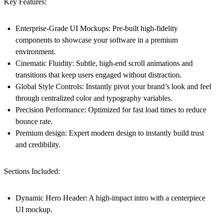
Key Features:
Enterprise-Grade UI Mockups:
Pre-built high-fidelity
components to showcase your software in a premium
environment.
Cinematic Fluidity:
Subtle, high-end scroll animations and
transitions that keep users engaged without distraction.
Global Style Controls:
Instantly pivot your brand’s look and feel
through centralized color and typography variables.
Precision Performance:
Optimized for fast load times to reduce
bounce rate.
Premium design:
Expert modern design to instantly build trust
and credibility.
Sections Included:
Dynamic Hero Header:
A high-impact intro with a centerpiece
UI mockup.