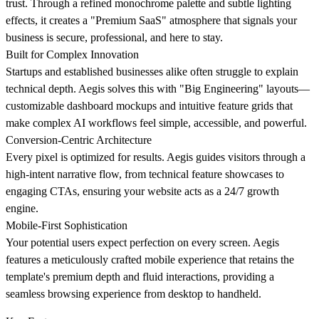
trust. Through a refined monochrome palette and subtle lighting
effects, it creates a "Premium SaaS" atmosphere that signals your
business is secure, professional, and here to stay.
Built for Complex Innovation
Startups and established businesses alike often struggle to explain
technical depth. Aegis solves this with "Big Engineering" layouts—
customizable dashboard mockups and intuitive feature grids that
make complex AI workflows feel simple, accessible, and powerful.
Conversion-Centric Architecture
Every pixel is optimized for results. Aegis guides visitors through a
high-intent narrative flow, from technical feature showcases to
engaging CTAs, ensuring your website acts as a 24/7 growth
engine.
Mobile-First Sophistication
Your potential users expect perfection on every screen. Aegis
features a meticulously crafted mobile experience that retains the
template's premium depth and fluid interactions, providing a
seamless browsing experience from desktop to handheld.