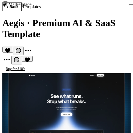
Marketplace
Templates
Back
Aegis
·
Premium AI & SaaS
Template
Buy for $109