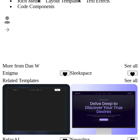
Rich Media
Layout Templates
Text Effects
Code Components
More from Dan W
See all
Enigma
Sleekspace
Related Templates
See all
RelayAI
Neurolinx