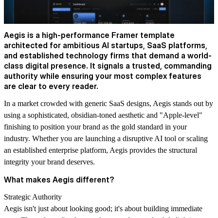
Aegis is a high-performance Framer template
architected for ambitious AI startups, SaaS platforms,
and established technology firms that demand a world-
class digital presence. It signals a trusted, commanding
authority while ensuring your most complex features
are clear to every reader.
In a market crowded with generic SaaS designs, Aegis stands out by
using a sophisticated, obsidian-toned aesthetic and "Apple-level"
finishing to position your brand as the gold standard in your
industry. Whether you are launching a disruptive AI tool or scaling
an established enterprise platform, Aegis provides the structural
integrity your brand deserves.
What makes Aegis different?
Strategic Authority
Aegis isn't just about looking good; it's about building immediate