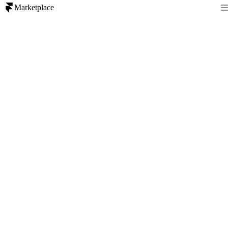
Marketplace