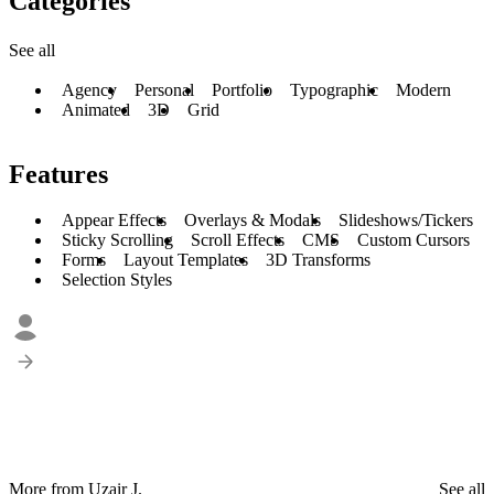
Categories
See all
Agency
Personal
Portfolio
Typographic
Modern
Animated
3D
Grid
Features
Appear Effects
Overlays & Modals
Slideshows/Tickers
Sticky Scrolling
Scroll Effects
CMS
Custom Cursors
Forms
Layout Templates
3D Transforms
Selection Styles
More from Uzair J.
See all