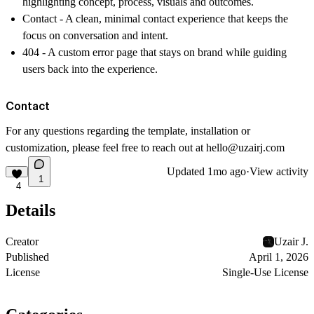
highlighting concept, process, visuals and outcomes.
Contact -
A clean, minimal contact experience that keeps the
focus on conversation and intent.
404 -
A custom error page that stays on brand while guiding
users back into the experience.
Contact
For any questions regarding the template, installation or
customization, please feel free to reach out at
hello@uzairj.com
Updated
1mo ago
·
View activity
1
4
Details
Creator
Uzair J.
Published
April 1, 2026
License
Single-Use License