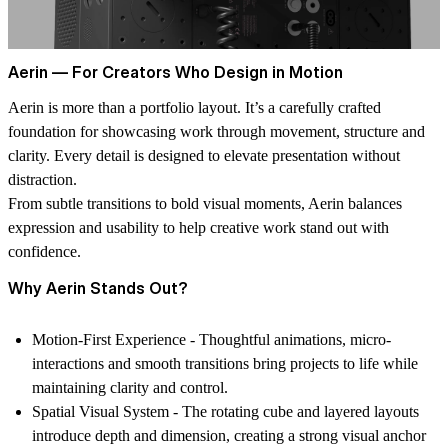
Aerin — For Creators Who Design in Motion
Aerin is more than a portfolio layout. It’s a carefully crafted
foundation for showcasing work through movement, structure and
clarity. Every detail is designed to elevate presentation without
distraction.
From subtle transitions to bold visual moments, Aerin balances
expression and usability to help creative work stand out with
confidence.
Why Aerin Stands Out?
Motion-First Experience -
Thoughtful animations, micro-
interactions and smooth transitions bring projects to life while
maintaining clarity and control.
Spatial Visual System -
The rotating cube and layered layouts
introduce depth and dimension, creating a strong visual anchor