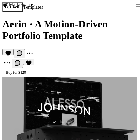
Marketplace
Templates
Back
Aerin
·
A Motion-Driven
Portfolio Template
Buy for $120