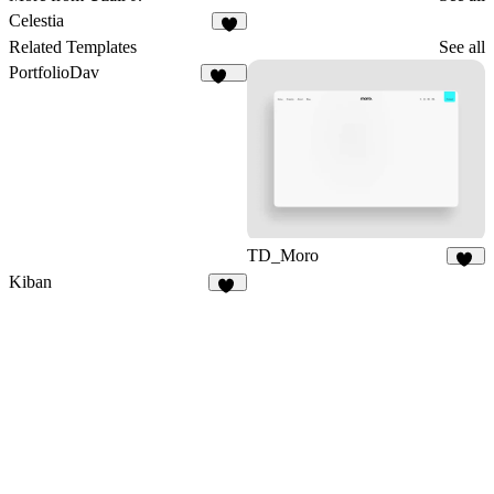
Celestia
3
Related Templates
See all
PortfolioDav
290
TD_Moro
17
Kiban
16