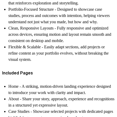
that reinforces exploration and storytelling.
Portfolio-Focused Structure -
Designed to showcase case
studies, process and outcomes with intention, helping viewers
understand not just what you made, but how and why.
Clean, Responsive Layouts -
Fully responsive and optimized
across devices, ensuring motion and layout remain smooth and
consistent on desktop and mobile.
Flexible & Scalable -
Easily adapt sections, add projects or
refine content as your portfolio evolves, without breaking the
visual system.
Included Pages
Home -
A striking, motion-driven landing experience designed
to introduce your work with clarity and impact.
About -
Share your story, approach, experience and recognitions
in a structured yet expressive layout.
Case Studies -
Showcase selected projects with dedicated pages