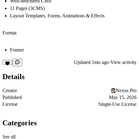
Well-structured CMS
11 Pages (3CMS)
Layout Templates, Forms, Animations & Effects
Format
Framer
Updated
1mo ago
·
View activity
Details
Creator
Nexus Pro
Published
May 15, 2026
License
Single-Use License
Categories
See all