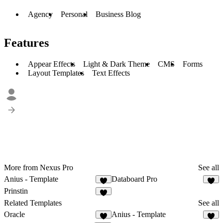
Agency
Personal
Business Blog
Features
Appear Effects
Light & Dark Theme
CMS
Forms
Layout Templates
Text Effects
More from Nexus Pro
See all
Anius - Template
Databoard Pro
1
1
Prinstin
3
Related Templates
See all
Oracle
Anius - Template