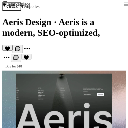
Marketplace
Templates
Back
Aeris Design
·
Aeris is a
modern, SEO-optimized,
Buy for $18