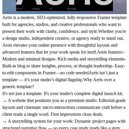
Aeris is a modern, SEO-optimized, fully-responsive Framer template
built for agencies, studios, and creative professionals who want to
present their work with clarity, confidence, and style.Whether you're
a design studio, independent creative, or agency ready to stand out,
Aeris elevates your online presence with thoughtful layouts and
advanced features that let your work speak for itself.Aeris features:-
Modern and minimal designs- Rich media and storytelling elements-
Built-in blog to share insights, process, or thought leadership- Easy-
to-edit components in Framer—no code neededAeris isn’t just a
template — it’s your studio’s digital flagship.
Why Aeris over a
generic template?
It's not just a template. It's your studio's complete digital launch kit.
→ A website that positions you as a premium studio:
Editorial-grade
layouts and cinematic micro-interactions communicate craft before a
client reads a single word. First impressions close deals.
→ A storytelling system for your work:
Dynamic project pages with
structured narrative flow — so every case study reads like a story,