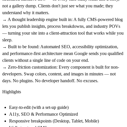
not a gallery dump. Clients don't just see what you made; they
understand why it matters.
→ A thought leadership engine built in:
A fully CMS-powered blog
lets you publish insights, process breakdowns, and industry POVs
— turning your site into a client-attraction tool that works while you
sleep.
→ Built to be found:
Automated SEO, accessibility optimization,
and performance-first architecture mean Google sends you qualified
clients without a single line of code on your end.
→ Zero-friction customization:
Every component is built for non-
developers. Swap colors, content, and images in minutes — not
days. No plugins. No developer handoff. No excuses.
Highlights
Easy-to-edit (with a set-up guide)
A11y, SEO & Performance Optimized
Responsive breakpoints (Desktop, Tablet, Mobile)