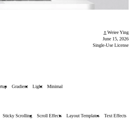
Weiee Ying
June 15, 2026
Single-Use License
rtup
Gradient
Light
Minimal
Sticky Scrolling
Scroll Effects
Layout Templates
Text Effects