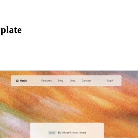
plate