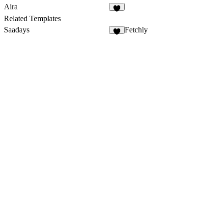
Aira
1
Related Templates
Saadays
Fetchly
8