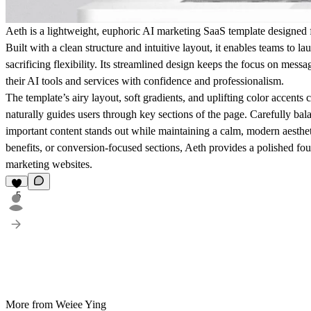
Aeth is a lightweight, euphoric AI marketing SaaS template designed fo
Built with a clean structure and intuitive layout, it enables teams to 
sacrificing flexibility. Its streamlined design keeps the focus on mess
their AI tools and services with confidence and professionalism.
The template’s airy layout, soft gradients, and uplifting color accents 
naturally guides users through key sections of the page. Carefully ba
important content stands out while maintaining a calm, modern aesthe
benefits, or conversion-focused sections, Aeth provides a polished fo
marketing websites.
5
More from Weiee Ying