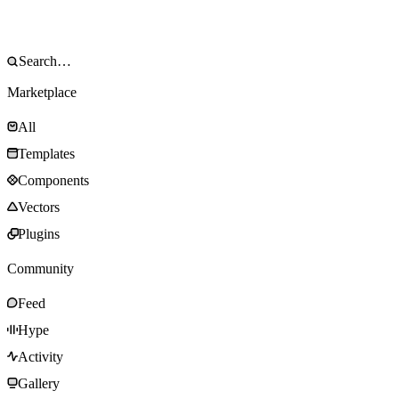
Marketplace
All
Templates
Components
Vectors
Plugins
Community
Feed
Hype
Activity
Gallery