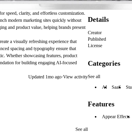
r speed, clarity, and effortless customization.
Details
launch modern marketing sites quickly without
aging and product value, helping brands present
Creator
Published
create a visually refreshing experience that
License
lanced spacing and typography ensure that
tic. Whether showcasing features, product
Categories
undation for building engaging AI-focused
See all
Updated
1mo ago
·
View activity
AI
SaaS
Sta
Features
Appear Effects
See all