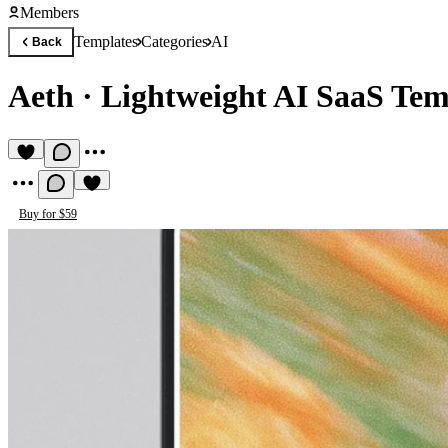
Members
Templates
Categories
AI
Back
Aeth
·
Lightweight AI SaaS Tem
Buy for $59