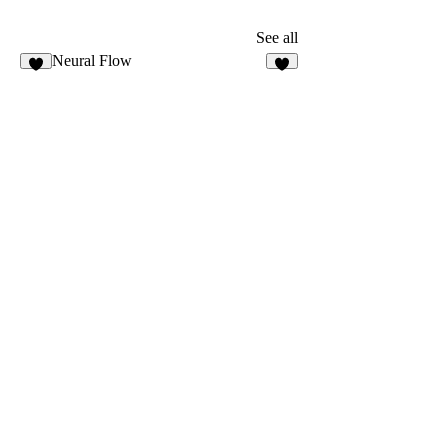
See all
Neural Flow
3
7