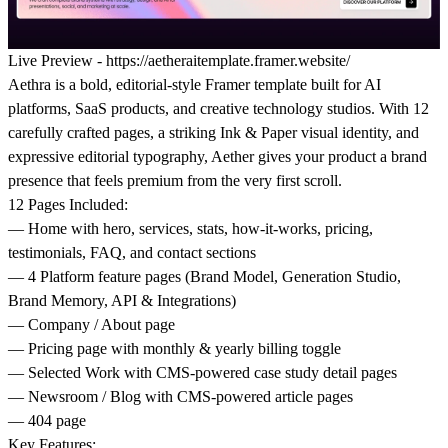
Live Preview -
https://aetheraitemplate.framer.website/
Aethra
is a bold, editorial-style Framer template built for AI
platforms, SaaS products, and creative technology studios. With 12
carefully crafted pages, a striking Ink & Paper visual identity, and
expressive editorial typography, Aether gives your product a brand
presence that feels premium from the very first scroll.
12 Pages Included:
— Home with hero, services, stats, how-it-works, pricing,
testimonials, FAQ, and contact sections
— 4 Platform feature pages (Brand Model, Generation Studio,
Brand Memory, API & Integrations)
— Company / About page
— Pricing page with monthly & yearly billing toggle
— Selected Work with CMS-powered case study detail pages
— Newsroom / Blog with CMS-powered article pages
— 404 page
Key Features: