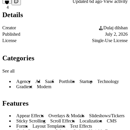
Updated
6d ago
·
View activity
4
Details
Creator
Dulaj dilshan
Published
July 2, 2026
License
Single-Use License
Categories
See all
Agency
AI
SaaS
Portfolio
Startup
Technology
Gradient
Modern
Features
Appear Effects
Overlays & Modals
Slideshows/Tickers
Sticky Scrolling
Scroll Effects
Localization
CMS
Forms
Layout Templates
Text Effects