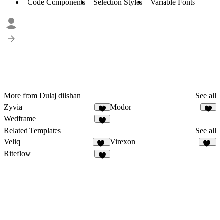
Code Components
Selection Styles
Variable Fonts
More from Dulaj dilshan
See all
Zyvia
Modor
2
Wedframe
4
Related Templates
See all
Veliq
Virexon
11
82
Riteflow
5