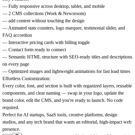
— Fully responsive across desktop, tablet, and mobile
— 2 CMS collections (Work & Newsroom)
— add content without touching the design
— Animated stats counters, logo marquee, testimonial slider, and
FAQ accordion
— Interactive pricing cards with billing toggle
— Contact form ready to connect
— Semantic HTML structure with SEO-ready titles and descriptions
on every page
— Optimized images and lightweight animations for fast load times
Effortless Customization:
Every color, font, and section is built with organized layers, reusable
components, and clear naming — swap in your logo, update the
brand color, edit the CMS, and you're ready to launch. No code
required.
Perfect for AI startups, SaaS tools, creative platforms, design
studios, and any tech brand that wants an editorial, high-impact web
presence.