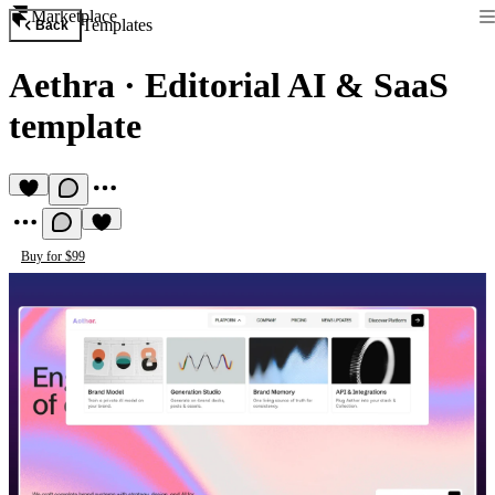
Marketplace
Templates
Back
Aethra
·
Editorial AI & SaaS
template
Buy for $99