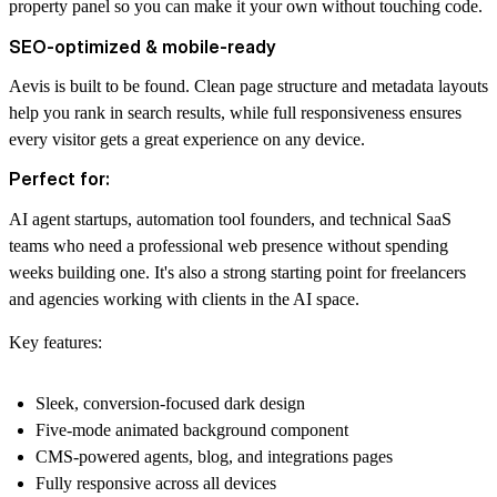
property panel so you can make it your own without touching code.
SEO-optimized & mobile-ready
Aevis is built to be found. Clean page structure and metadata layouts
help you rank in search results, while full responsiveness ensures
every visitor gets a great experience on any device.
Perfect for:
AI agent startups, automation tool founders, and technical SaaS
teams who need a professional web presence without spending
weeks building one. It's also a strong starting point for freelancers
and agencies working with clients in the AI space.
Key features:
Sleek, conversion-focused dark design
Five-mode animated background component
CMS-powered agents, blog, and integrations pages
Fully responsive across all devices