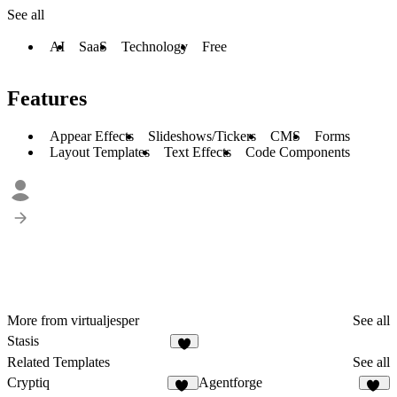
See all
AI
SaaS
Technology
Free
Features
Appear Effects
Slideshows/Tickers
CMS
Forms
Layout Templates
Text Effects
Code Components
More from virtualjesper
See all
Stasis
Related Templates
See all
Cryptiq
Agentforge