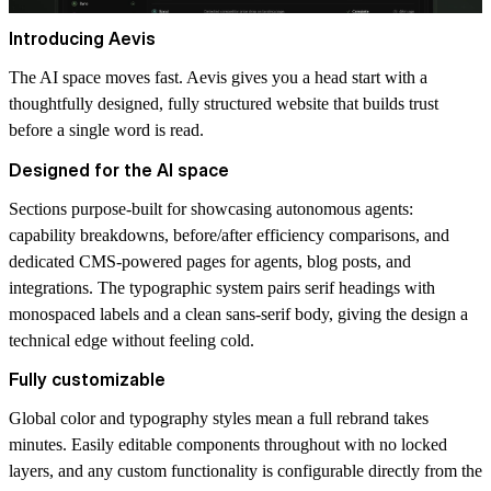
Introducing Aevis
The AI space moves fast. Aevis gives you a head start with a
thoughtfully designed, fully structured website that builds trust
before a single word is read.
Designed for the AI space
Sections purpose-built for showcasing autonomous agents:
capability breakdowns, before/after efficiency comparisons, and
dedicated CMS-powered pages for agents, blog posts, and
integrations. The typographic system pairs serif headings with
monospaced labels and a clean sans-serif body, giving the design a
technical edge without feeling cold.
Fully customizable
Global color and typography styles mean a full rebrand takes
minutes. Easily editable components throughout with no locked
layers, and any custom functionality is configurable directly from the