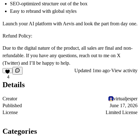
SEO-optimized structure out of the box
Easy to rebrand with global styles
Launch your AI platform with Aevis and look the part from day one.
Refund Policy:
Due to the digital nature of the product, all sales are final and non-
refundable. If you have any questions, reach out to me on
X
(Twitter)
and I’ll be happy to help.
Updated
1mo ago
·
View activity
4
Details
Creator
virtualjesper
Published
June 17, 2026
License
Limited License
Categories