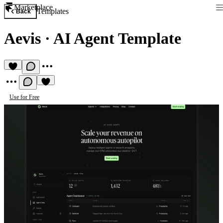
Marketplace
Templates
Back
Aevis
·
AI Agent Template
Use for Free