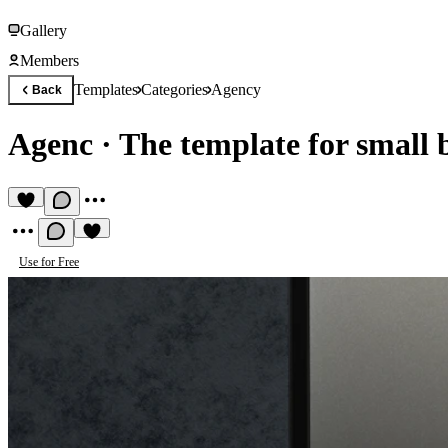
Gallery
Members
Templates
Categories
Agency
Back
Agenc
·
The template for small 
Use for Free