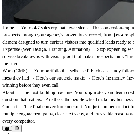
Home
— Your 24/7 sales rep that never sleeps. This conversion-engi
prospects through your agency's proven track record, from jaw-droppin
element designed to turn curious visitors into qualified leads ready to 
Expertise
(Web Design, Branding, Animation) — Stop explaining wha
service breakdowns with visual proof that makes prospects think "I ne
the page.
Work
(CMS) — Your portfolio that sells itself. Each case study follows
mess they had → Here's our strategic magic → Here's the money they
winning before they even call.
About
— The trust-building machine. Your origin story and team crede
question that matters: "Are these the people who'll make my business 
Contact
— The final conversion knockout. Not just another contact f
multiple engagement paths, clear next steps, and irresistible reasons
every competitor.