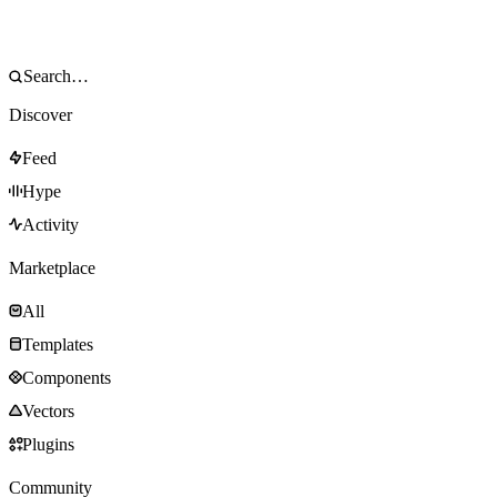
Discover
Feed
Hype
Activity
Marketplace
All
Templates
Components
Vectors
Plugins
Community