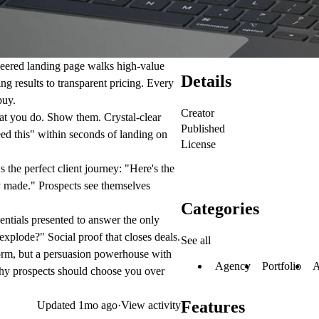
neered landing page walks high-value
Details
g results to transparent pricing. Every
buy.
Creator
t you do. Show them. Crystal-clear
Published
ed this" within seconds of landing on
License
 the perfect client journey: "Here's the
 made." Prospects see themselves
Categories
ntials presented to answer the only
explode?" Social proof that closes deals.
See all
orm, but a persuasion powerhouse with
Agency
Portfolio
A
 why prospects should choose you over
Features
Updated
1mo ago
·
View activity