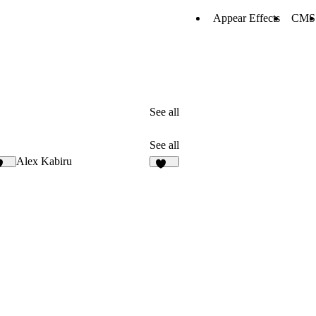
Appear Effects
CMS
See all
See all
Alex Kabiru
125
219