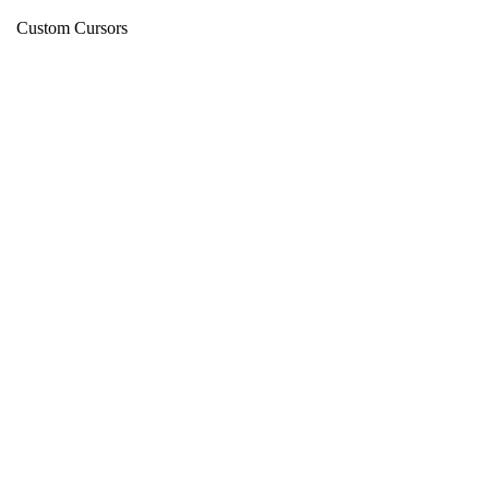
Custom Cursors