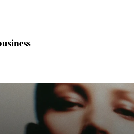
business