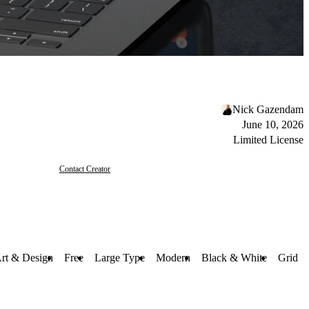
Nick Gazendam
June 10, 2026
Limited License
Contact Creator
rt & Design
Free
Large Type
Modern
Black & White
Grid