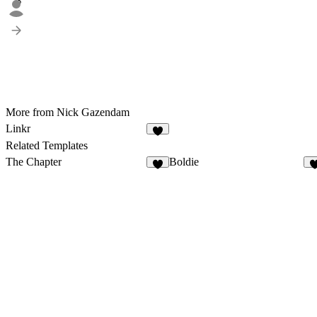
3
More from Nick Gazendam
Linkr
8
Related Templates
The Chapter
Boldie
2