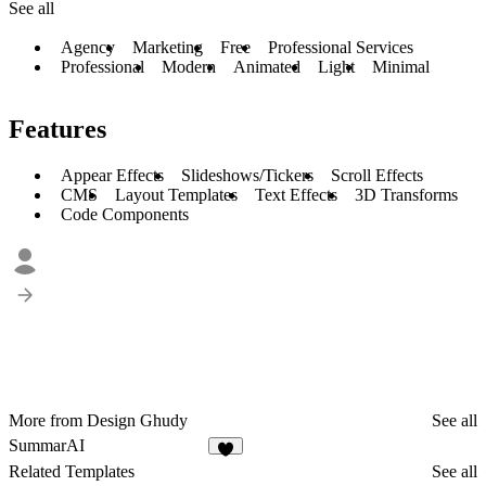
See all
Agency
Marketing
Free
Professional Services
Professional
Modern
Animated
Light
Minimal
Features
Appear Effects
Slideshows/Tickers
Scroll Effects
CMS
Layout Templates
Text Effects
3D Transforms
Code Components
More from Design Ghudy
See all
SummarAI
6
Related Templates
See all