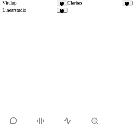
Viralup
Claritas
81
12
Linearstudio
62