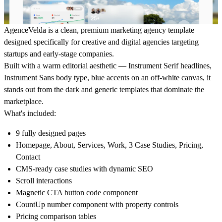
AgenceVelda is a clean, premium marketing agency template
designed specifically for creative and digital agencies targeting
startups and early-stage companies.
Built with a warm editorial aesthetic — Instrument Serif headlines,
Instrument Sans body type, blue accents on an off-white canvas, it
stands out from the dark and generic templates that dominate the
marketplace.
What's included:
9 fully designed pages
Homepage, About, Services, Work, 3 Case Studies, Pricing,
Contact
CMS-ready case studies with dynamic SEO
Scroll interactions
Magnetic CTA button code component
CountUp number component with property controls
Pricing comparison tables