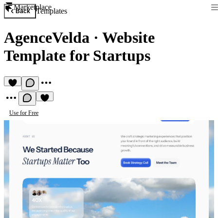
Marketplace
Templates
Back
AgenceVelda
·
Website
Template for Startups
Use for Free