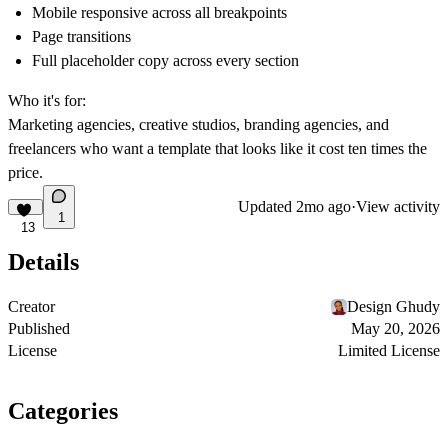
Mobile responsive across all breakpoints
Page transitions
Full placeholder copy across every section
Who it's for:
Marketing agencies, creative studios, branding agencies, and
freelancers who want a template that looks like it cost ten times the
price.
Updated
2mo ago
·
View activity
1
13
Details
Creator
Design Ghudy
Published
May 20, 2026
License
Limited License
Categories