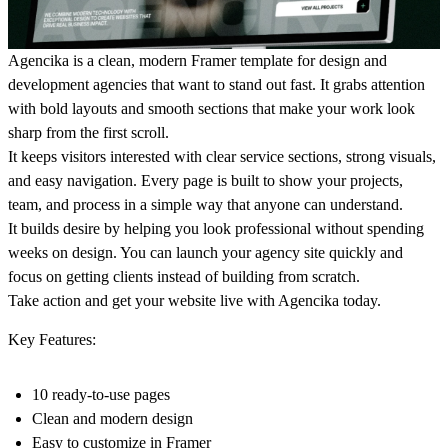
Agencika is a clean, modern Framer template for design and
development agencies that want to stand out fast. It grabs attention
with bold layouts and smooth sections that make your work look
sharp from the first scroll.
It keeps visitors interested with clear service sections, strong visuals,
and easy navigation. Every page is built to show your projects,
team, and process in a simple way that anyone can understand.
It builds desire by helping you look professional without spending
weeks on design. You can launch your agency site quickly and
focus on getting clients instead of building from scratch.
Take action and get your website live with Agencika today.
Key Features:
10 ready-to-use pages
Clean and modern design
Easy to customize in Framer