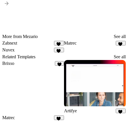
More from Mezario
See all
Zabnext
Matrec
40
42
Nuvex
58
Related Templates
See all
Brixso
3
Artifye
20
Matrec
42