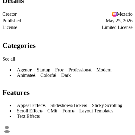
Details
Creator
Mezario
Published
May 25, 2026
License
Limited License
Categories
See all
Agency
Startup
Free
Professional
Modern
Animated
Colorful
Dark
Features
Appear Effects
Slideshows/Tickers
Sticky Scrolling
Scroll Effects
CMS
Forms
Layout Templates
Text Effects