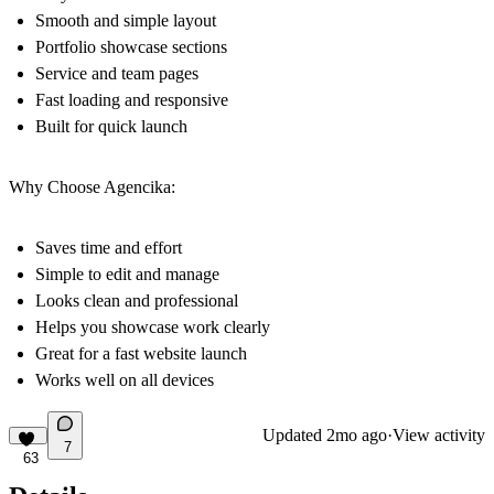
Smooth and simple layout
Portfolio showcase sections
Service and team pages
Fast loading and responsive
Built for quick launch
Why Choose Agencika:
Saves time and effort
Simple to edit and manage
Looks clean and professional
Helps you showcase work clearly
Great for a fast website launch
Works well on all devices
Updated
2mo ago
·
View activity
7
63