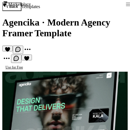
Marketplace
Templates
Back
Agencika
·
Modern Agency
Framer Template
Use for Free