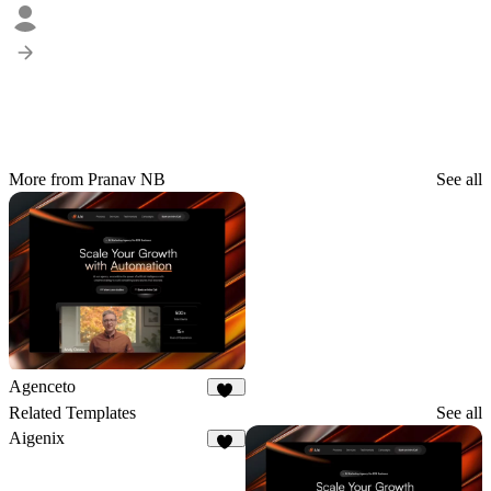
More from Pranav NB
See all
Agenceto
15
Related Templates
See all
Aigenix
37