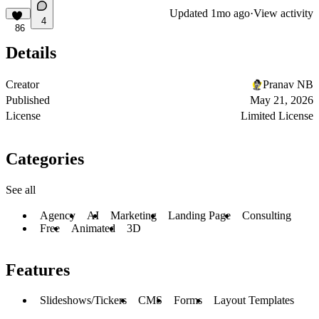
Updated
1mo ago
·
View activity
4
86
Details
Creator
Pranav NB
Published
May 21, 2026
License
Limited License
Categories
See all
Agency
AI
Marketing
Landing Page
Consulting
Free
Animated
3D
Features
Slideshows/Tickers
CMS
Forms
Layout Templates