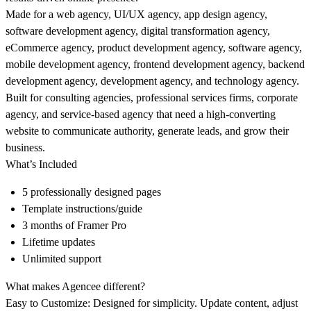
Made for a web agency, UI/UX agency, app design agency,
software development agency, digital transformation agency,
eCommerce agency, product development agency, software agency,
mobile development agency, frontend development agency, backend
development agency, development agency, and technology agency.
Built for consulting agencies, professional services firms, corporate
agency, and service-based agency that need a high-converting
website to communicate authority, generate leads, and grow their
business.
What’s Included
5 professionally designed pages
Template instructions/guide
3 months of Framer Pro
Lifetime updates
Unlimited support
What makes Agencee different?
Easy to Customize:
Designed for simplicity. Update content, adjust