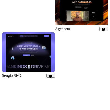
Agenceto
15
Sengio SEO
38