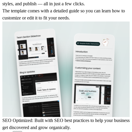
styles, and publish — all in just a few clicks.
The template comes with a detailed guide so you can learn how to
customize or edit it to fit your needs.
SEO Optimized:
Built with SEO best practices to help your business
get discovered and grow organically.