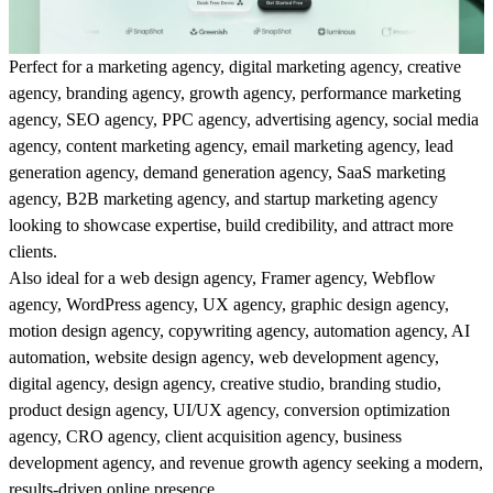
Perfect for a marketing agency, digital marketing agency, creative
agency, branding agency, growth agency, performance marketing
agency, SEO agency, PPC agency, advertising agency, social media
agency, content marketing agency, email marketing agency, lead
generation agency, demand generation agency, SaaS marketing
agency, B2B marketing agency, and startup marketing agency
looking to showcase expertise, build credibility, and attract more
clients.
Also ideal for a web design agency, Framer agency, Webflow
agency, WordPress agency, UX agency, graphic design agency,
motion design agency, copywriting agency, automation agency, AI
automation, website design agency, web development agency,
digital agency, design agency, creative studio, branding studio,
product design agency, UI/UX agency, conversion optimization
agency, CRO agency, client acquisition agency, business
development agency, and revenue growth agency seeking a modern,
results-driven online presence.