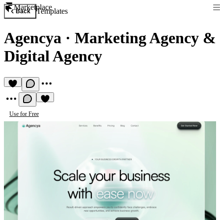
Marketplace
Templates
Back
Agencya
·
Marketing Agency &
Digital Agency
Use for Free