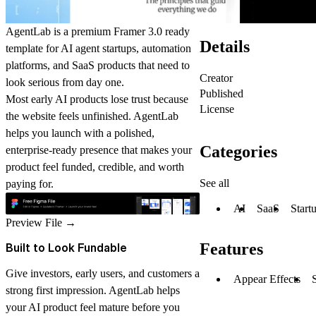
AgentLab is a premium Framer 3.0 ready
Details
template for AI agent startups, automation
platforms, and SaaS products that need to
Creator
look serious from day one.
Published
Most early AI products lose trust because
License
the website feels unfinished. AgentLab
helps you launch with a polished,
Categories
enterprise-ready presence that makes your
product feel funded, credible, and worth
See all
paying for.
AI
SaaS
Start
Preview File
→
Features
Built to Look Fundable
Give investors, early users, and customers a
Appear Effects
strong first impression. AgentLab helps
your AI product feel mature before you