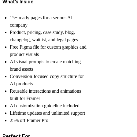
What’s Inside
15+ ready pages for a serious AI
company
Product, pricing, case study, blog,
changelog, waitlist, and legal pages
Free Figma file for custom graphics and
product visuals
AI visual prompts to create matching
brand assets
Conversion-focused copy structure for
AI products
Reusable interactions and animations
built for Framer
AI customization guideline included
Lifetime updates and unlimited support
25% off Framer Pro
Perfect For