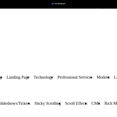
up
Landing Page
Technology
Professional Services
Modern
L
Slideshows/Tickers
Sticky Scrolling
Scroll Effects
CMS
Rich M