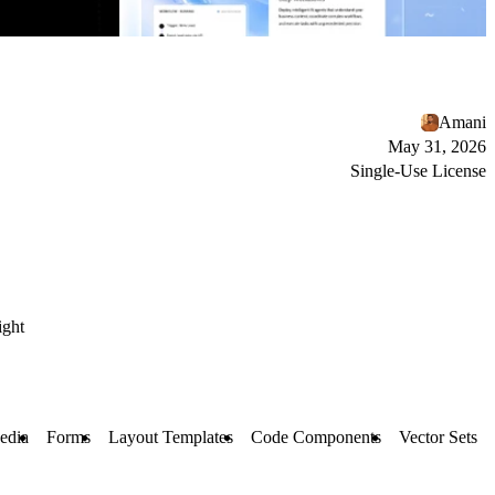
Amani
May 31, 2026
Single-Use License
ight
edia
Forms
Layout Templates
Code Components
Vector Sets