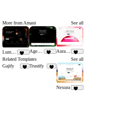
More from Amani
See all
AgentFlow
Auraform
LumoraX
191
166
141
Related Templates
See all
Gajify
Trustify
6
5
Nexura
112