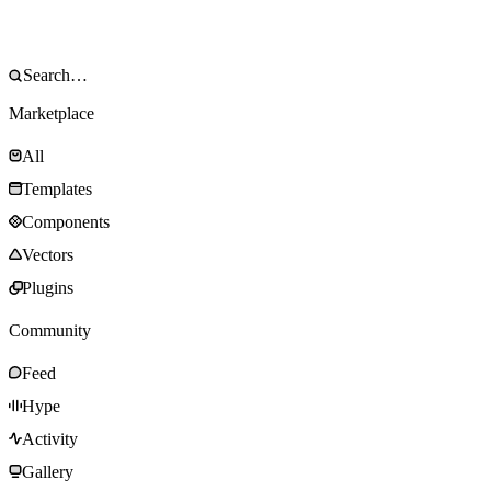
Marketplace
All
Templates
Components
Vectors
Plugins
Community
Feed
Hype
Activity
Gallery