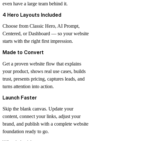
even have a large team behind it.
4 Hero Layouts Included
Choose from Classic Hero, AI Prompt,
Centered, or Dashboard — so your website
starts with the right first impression.
Made to Convert
Get a proven website flow that explains
your product, shows real use cases, builds
trust, presents pricing, captures leads, and
turns attention into action.
Launch Faster
Skip the blank canvas. Update your
content, connect your links, adjust your
brand, and publish with a complete website
foundation ready to go.