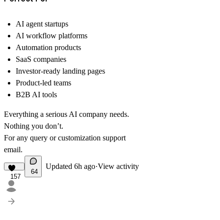
AI agent startups
AI workflow platforms
Automation products
SaaS companies
Investor-ready landing pages
Product-led teams
B2B AI tools
Everything a serious AI company needs.
Nothing you don’t.
For any query or customization support
email
.
Updated
6h ago
·
View activity
64
157