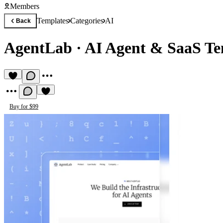
Members
Templates
Categories
AI
Back
AgentLab
·
AI Agent & SaaS Te
Buy for $99