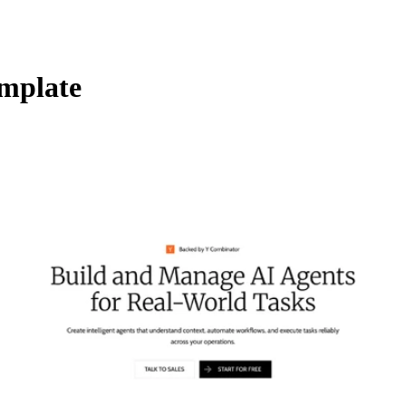
mplate