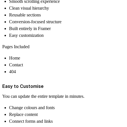
Smooth scrolling experience
Clean visual hierarchy
Reusable sections
Conversion-focused structure
Built entirely in Framer
Easy customization
Pages Included
Home
Contact
404
Easy to Customise
You can update the entire template in minutes.
Change colours and fonts
Replace content
Connect forms and links