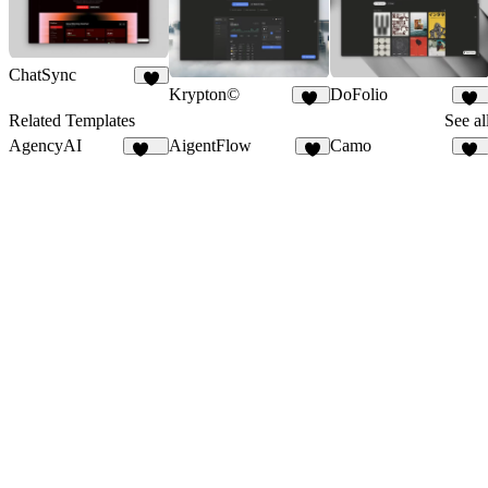
ChatSync
Krypton©
DoFolio
6
10
10
Related Templates
See al
AgencyAI
AigentFlow
Camo
167
6
10