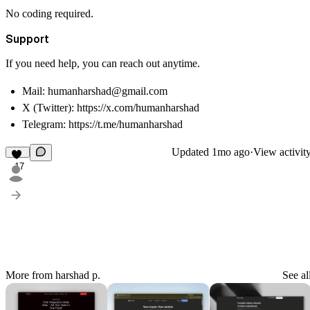
No coding required.
Support
If you need help, you can reach out anytime.
Mail: humanharshad@gmail.com
X (Twitter):
https://x.com/humanharshad
Telegram:
https://t.me/humanharshad
Updated
1mo ago
·
View activit
17
More from harshad p.
See al