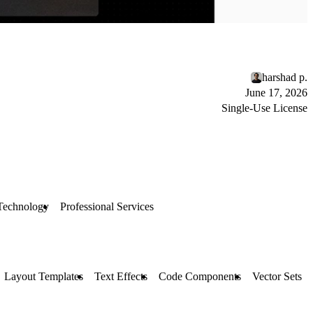
harshad p.
June 17, 2026
Single-Use License
Technology
Professional Services
Layout Templates
Text Effects
Code Components
Vector Sets