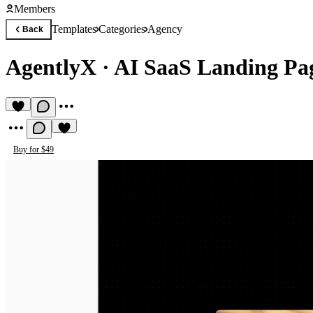
Members
Templates
Categories
Agency
Back
AgentlyX
·
AI SaaS Landing Pa
Buy for $49