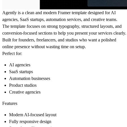
Agently is a clean and modern Framer template designed for AI
agencies, SaaS startups, automation services, and creative teams.
The template focuses on strong typography, structured layouts, and
conversion-focused sections to help you present your services clearly.
Built for founders, freelancers, and studios who want a polished
online presence without wasting time on setup.
Perfect for:
AI agencies
SaaS startups
Automation businesses
Product studios
Creative agencies
Features
Modern AI-focused layout
Fully responsive design