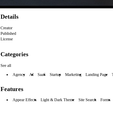
Details
Creator
Published
License
Categories
See all
Agency
AI
SaaS
Startup
Marketing
Landing Page
Features
Appear Effects
Light & Dark Theme
Site Search
Forms