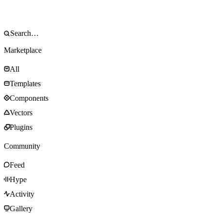
Marketplace
All
Templates
Components
Vectors
Plugins
Community
Feed
Hype
Activity
Gallery