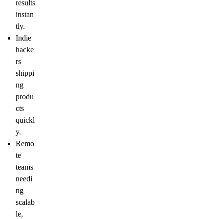
results
instan
tly.
Indie
hacke
rs
shippi
ng
produ
cts
quickl
y.
Remo
te
teams
needi
ng
scalab
le,