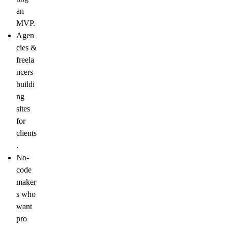
an
MVP.
Agen
cies &
freela
ncers
buildi
ng
sites
for
clients
.
No-
code
maker
s
who
want
pro