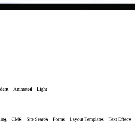
dern
Animated
Light
ling
CMS
Site Search
Forms
Layout Templates
Text Effects