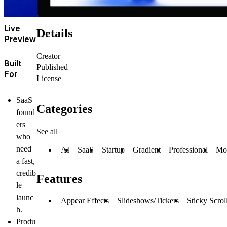
Live
Details
Preview
Creator
Built
Published
For
License
SaaS
Categories
found
ers
See all
who
need
AI
SaaS
Startup
Gradient
Professional
Mo
a fast,
credib
Features
le
launc
Appear Effects
Slideshows/Tickers
Sticky Scrol
h.
Produ