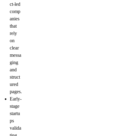
ct-led
comp
anies
that
rely
on
clear
messa
ging
and
struct
ured
pages.
Early-
stage
startu
ps
valida
ting