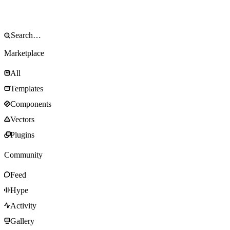
Marketplace
All
Templates
Components
Vectors
Plugins
Community
Feed
Hype
Activity
Gallery