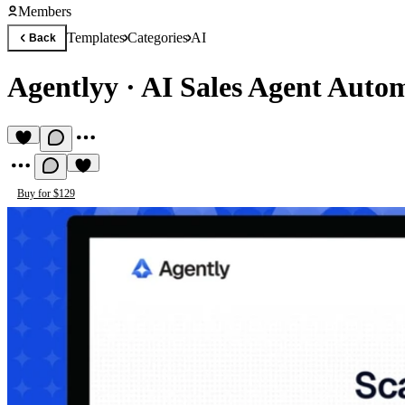
Members
Templates
Categories
AI
Back
Agentlyy
·
AI Sales Agent Auto
Buy for $129