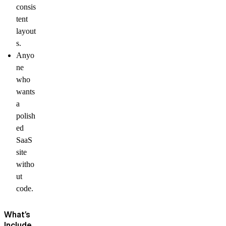
consis
tent
layout
s.
Anyo
ne
who
wants
a
polish
ed
SaaS
site
witho
ut
code.
What’s
Include