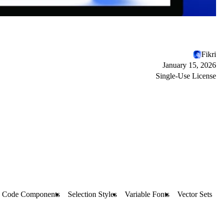
Fikri
January 15, 2026
Single-Use License
Code Components
Selection Styles
Variable Fonts
Vector Sets