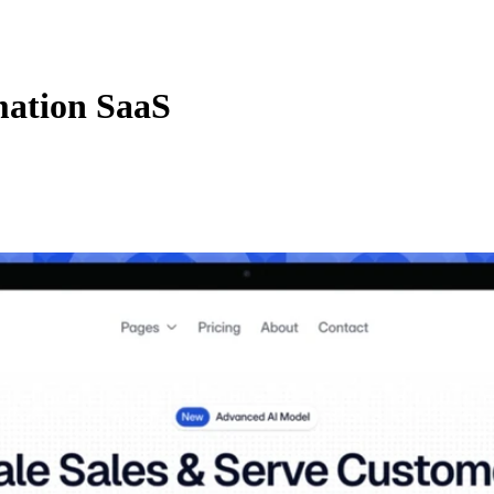
mation SaaS