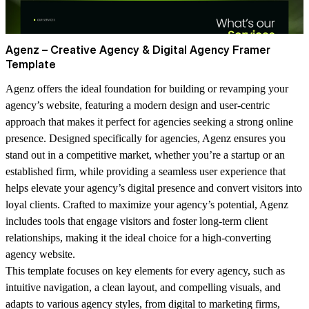
Agenz – Creative Agency & Digital Agency Framer
Template
Agenz
offers the ideal foundation for building or revamping your
agency’s website, featuring a modern design and user-centric
approach that makes it perfect for agencies seeking a strong online
presence. Designed specifically for agencies, Agenz ensures you
stand out in a competitive market, whether you’re a startup or an
established firm, while providing a seamless user experience that
helps elevate your agency’s digital presence and convert visitors into
loyal clients. Crafted to maximize your agency’s potential, Agenz
includes tools that engage visitors and foster long-term client
relationships, making it the ideal choice for a high-converting
agency website.
This template focuses on key elements for every agency, such as
intuitive navigation, a clean layout, and compelling visuals, and
adapts to various agency styles, from digital to marketing firms,