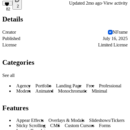
Updated
2mo ago
·
View activity
2
82
Details
Creator
NFrame
Published
July 16, 2025
License
Limited License
Categories
See all
Agency
Portfolio
Landing Page
Free
Professional
Modern
Animated
Monochromatic
Minimal
Features
Appear Effects
Overlays & Modals
Slideshows/Tickers
Sticky Scrolling
CMS
Custom Cursors
Forms