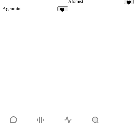
Atomist
7
Agenmint
37