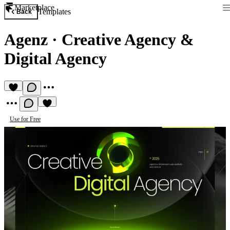
Marketplace
Templates
Back
Agenz
·
Creative Agency &
Digital Agency
Use for Free