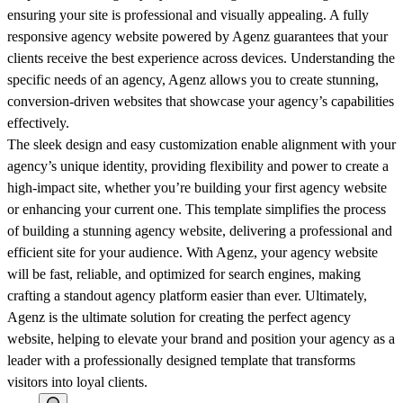
ensuring your site is professional and visually appealing. A fully
responsive agency website powered by Agenz guarantees that your
clients receive the best experience across devices. Understanding the
specific needs of an agency, Agenz allows you to create stunning,
conversion-driven websites that showcase your agency’s capabilities
effectively.
The sleek design and easy customization enable alignment with your
agency’s unique identity, providing flexibility and power to create a
high-impact site, whether you’re building your first agency website
or enhancing your current one. This template simplifies the process
of building a stunning agency website, delivering a professional and
efficient site for your audience. With Agenz, your agency website
will be fast, reliable, and optimized for search engines, making
crafting a standout agency platform easier than ever. Ultimately,
Agenz is the ultimate solution for creating the perfect agency
website, helping to elevate your brand and position your agency as a
leader with a professionally designed template that transforms
visitors into loyal clients.