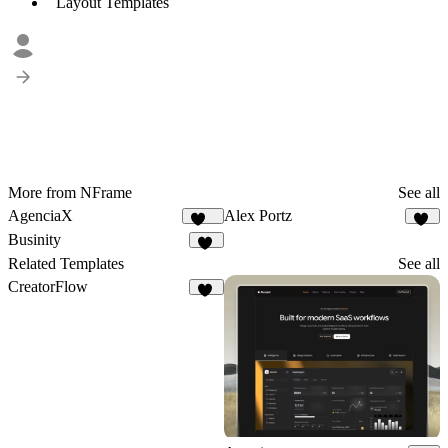
Layout Templates
More from NFrame
See all
AgenciaX
Alex Portz
100
48
Businity
51
Related Templates
See all
CreatorFlow
54