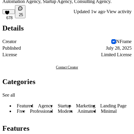
Automation Agency, Startup Agency, Consulting Agency.
Updated
1w ago
·
View activity
25
678
Details
Creator
NFrame
Published
July 28, 2025
License
Limited License
Contact Creator
Categories
See all
Featured
Agency
Startup
Marketing
Landing Page
Free
Professional
Modern
Animated
Minimal
Features