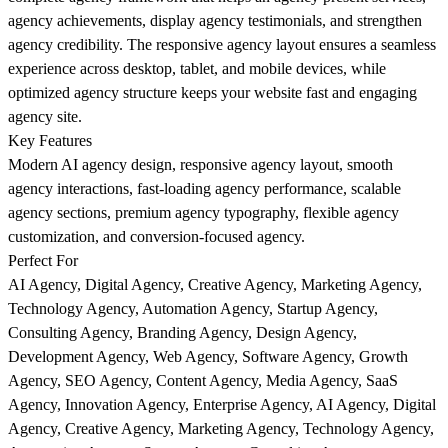
agency achievements, display agency testimonials, and strengthen
agency credibility. The responsive agency layout ensures a seamless
experience across desktop, tablet, and mobile devices, while
optimized agency structure keeps your website fast and engaging
agency site.
Key Features
Modern AI agency design, responsive agency layout, smooth
agency interactions, fast-loading agency performance, scalable
agency sections, premium agency typography, flexible agency
customization, and conversion-focused agency.
Perfect For
AI Agency, Digital Agency, Creative Agency, Marketing Agency,
Technology Agency, Automation Agency, Startup Agency,
Consulting Agency, Branding Agency, Design Agency,
Development Agency, Web Agency, Software Agency, Growth
Agency, SEO Agency, Content Agency, Media Agency, SaaS
Agency, Innovation Agency, Enterprise Agency, AI Agency, Digital
Agency, Creative Agency, Marketing Agency, Technology Agency,