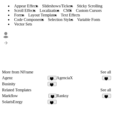
Appear Effects
Slideshows/Tickers
Sticky Scrolling
Scroll Effects
Localization
CMS
Custom Cursors
Forms
Layout Templates
Text Effects
Code Components
Selection Styles
Variable Fonts
Vector Sets
More from NFrame
See all
Agenz
AgenciaX
81
99
Businity
50
Related Templates
See all
Markflow
Ranksy
9
15
SolarisEnrgy
44