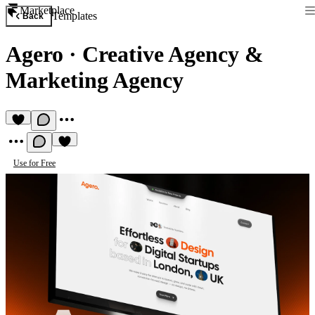
Marketplace
Templates
Back
Agero
·
Creative Agency &
Marketing Agency
Use for Free