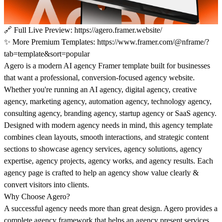
🔗
Full Live Preview:
https://agero.framer.website/
✨
More Premium Templates:
https://www.framer.com/@nframe/?
tab=template&sort=popular
Agero
is a modern AI agency Framer template built for businesses
that want a professional, conversion-focused agency website.
Whether you're running an AI agency, digital agency, creative
agency, marketing agency, automation agency, technology agency,
consulting agency, branding agency, startup agency or SaaS agency.
Designed with modern agency needs in mind, this agency template
combines clean layouts, smooth interactions, and strategic content
sections to showcase agency services, agency solutions, agency
expertise, agency projects, agency works, and agency results. Each
agency page is crafted to help an agency show value clearly &
convert visitors into clients.
Why Choose Agero?
A successful agency needs more than great design. Agero provides a
complete agency framework that helps an agency present services,