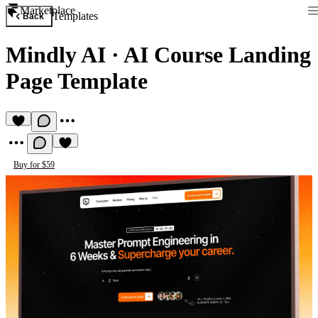
Marketplace
Templates
Back
Mindly AI
·
AI Course Landing
Page Template
Buy for $59