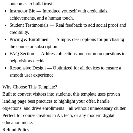
outcomes to build trust.
Instructor Bio
— Introduce yourself with credentials,
achievements, and a human touch.
Student Testimonials
— Real feedback to add social proof and
credibility.
Pricing & Enrollment
— Simple, clear options for purchasing
the course or subscription.
FAQ Section
— Address objections and common questions to
help visitors decide.
Responsive Design
— Optimized for all devices to ensure a
smooth user experience.
Why Choose This Template?
Built to
convert visitors into students
, this template uses proven
landing page best practices to highlight your offer, handle
objections, and drive enrollments—all without unnecessary clutter.
Perfect for course creators in AI, tech, or any modern digital
education niche.
Refund Policy