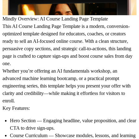
Mindly Overview: AI Course Landing Page Template
This AI Course Landing Page Template
is a modern, conversion-
optimized template designed for educators, coaches, or creators
ready to sell an AI-focused online course. With a clean structure,
persuasive copy sections, and strategic call-to-actions, this landing
page is crafted to capture sign-ups and boost course sales from day
one.
Whether you’re offering an AI fundamentals workshop, an
advanced machine learning bootcamp, or a practical prompt
engineering series, this template helps you present your offer with
clarity and credibility—while making it effortless for visitors to
enroll.
Key Features:
Hero Section
— Engaging headline, value proposition, and clear
CTA to drive sign-ups.
Course Curriculum
— Showcase modules, lessons, and learning