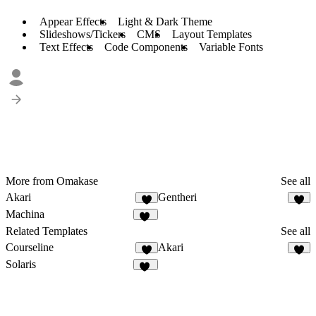
Appear Effects
Light & Dark Theme
Slideshows/Tickers
CMS
Layout Templates
Text Effects
Code Components
Variable Fonts
More from Omakase
See all
Akari
Gentheri
7
3
Machina
11
Related Templates
See all
Courseline
Akari
4
7
Solaris
14