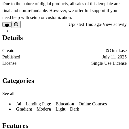
Due to the nature of digital products, all sales of this template are
final and non-refundable. However, we offer full support if you
need help with setup or customization.
Updated
1mo ago
·
View activity
7
Details
Creator
Omakase
Published
July 11, 2025
License
Single-Use License
Categories
See all
AI
Landing Page
Education
Online Courses
Gradient
Modern
Light
Dark
Features