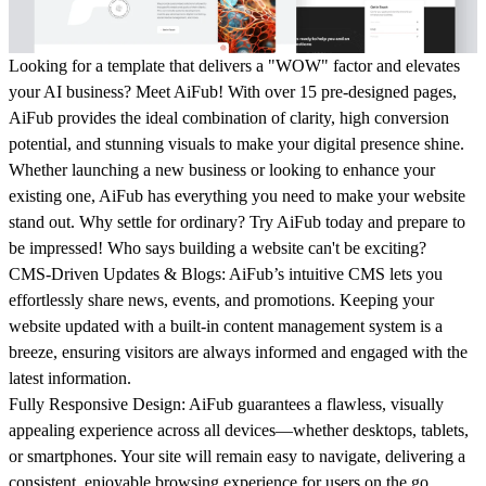
Looking for a template that delivers a "
WOW
" factor and elevates
your AI business? Meet AiFub! With over 15 pre-designed pages,
AiFub provides the ideal combination of clarity, high conversion
potential, and stunning visuals to make your digital presence shine.
Whether launching a new business or looking to enhance your
existing one, AiFub has everything you need to make your website
stand out. Why settle for ordinary? Try AiFub today and prepare to
be impressed! Who says building a website can't be exciting?
CMS-Driven Updates & Blogs
: AiFub’s intuitive CMS lets you
effortlessly share news, events, and promotions. Keeping your
website updated with a built-in content management system is a
breeze, ensuring visitors are always informed and engaged with the
latest information.
Fully Responsive Design
: AiFub guarantees a flawless, visually
appealing experience across all devices—whether desktops, tablets,
or smartphones. Your site will remain easy to navigate, delivering a
consistent, enjoyable browsing experience for users on the go.