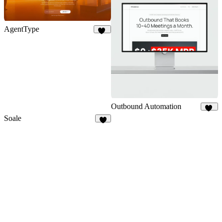
AgentType
23
Outbound Automation
13
Soale
5