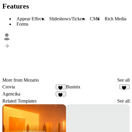
Features
Appear Effects
Slideshows/Tickers
CMS
Rich Media
Forms
More from Mezario
See all
Crovia
Businix
12
13
Agencika
63
Related Templates
See all