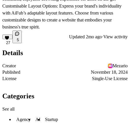
Customisable Layout Options
: Express your brand's individuality
with AiFub’s adaptable layout features. Choose from various
customizable designs to create a website that embodies your
business's true spirit.
Updated
2mo ago
·
View activity
5
27
Details
Creator
Mezario
Published
November 18, 2024
License
Single-Use License
Categories
See all
Agency
AI
Startup