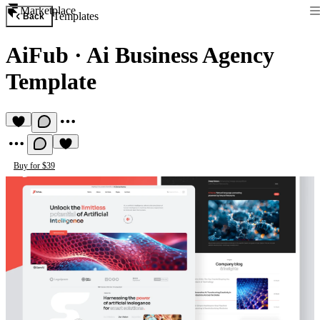
Marketplace
Templates
Back
AiFub
·
Ai Business Agency
Template
Buy for $39