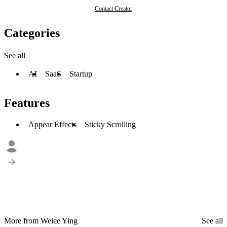
Contact Creator
Categories
See all
AI
SaaS
Startup
Features
Appear Effects
Sticky Scrolling
More from Weiee Ying
See all