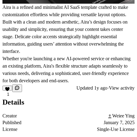
Aira is a refined and minimalist AI SaaS template crafted to make
customization effortless while providing versatile layout options.
Built with a clean and modern aesthetic, Aira’s design focuses on
usability and simplicity, ensuring that your content takes center
stage. Delicate color accents strategically highlight essential
information, guiding users’ attention without overwhelming the
interface.
Whether you're launching a new AI-powered service or enhancing
an existing platform, Aira's flexible structure adapts seamlessly to
various needs, delivering a sophisticated, user-friendly experience
for both developers and end-users.
Updated
1y ago
·
View activity
1
Details
Creator
Weiee Ying
Published
January 7, 2025
License
Single-Use License