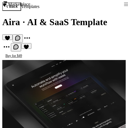
Marketplace
Templates
Back
Aira
·
AI & SaaS Template
Buy for $49