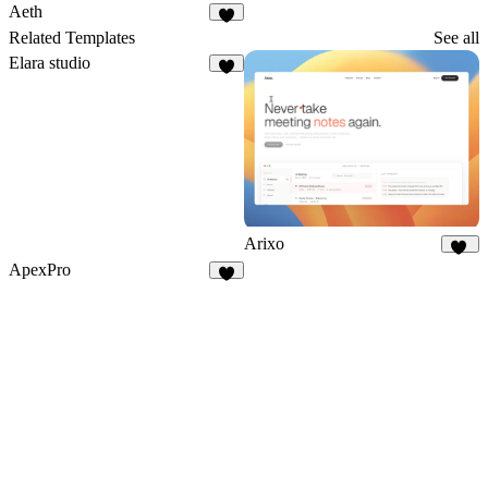
Aeth
5
Related Templates
See all
Elara studio
8
Arixo
14
ApexPro
4