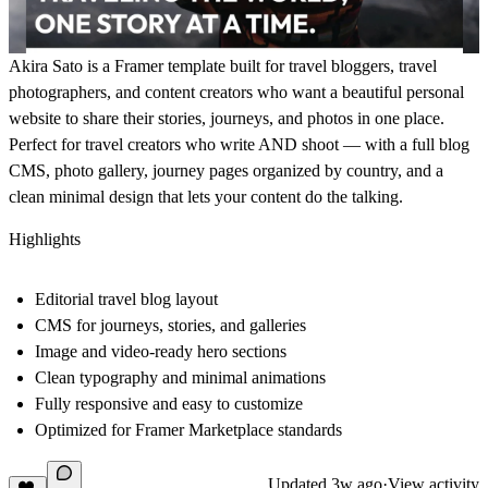
Akira Sato is a Framer template built for travel bloggers, travel
photographers, and content creators who want a beautiful personal
website to share their stories, journeys, and photos in one place.
Perfect for travel creators who write AND shoot — with a full blog
CMS, photo gallery, journey pages organized by country, and a
clean minimal design that lets your content do the talking.
Highlights
Editorial travel blog layout
CMS for journeys, stories, and galleries
Image and video-ready hero sections
Clean typography and minimal animations
Fully responsive and easy to customize
Optimized for Framer Marketplace standards
Updated
3w ago
·
View activity