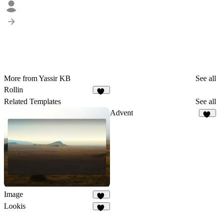
More from Yassir KB
See all
Rollin
10
Related Templates
See all
Advent
20
Image
46
Lookis
18