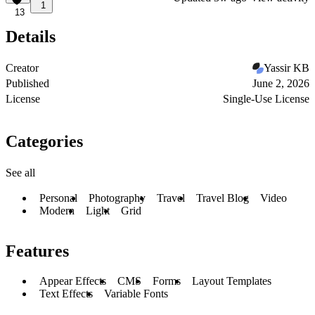
1
13
Details
Creator
Yassir KB
Published
June 2, 2026
License
Single-Use License
Categories
See all
Personal
Photography
Travel
Travel Blog
Video
Modern
Light
Grid
Features
Appear Effects
CMS
Forms
Layout Templates
Text Effects
Variable Fonts