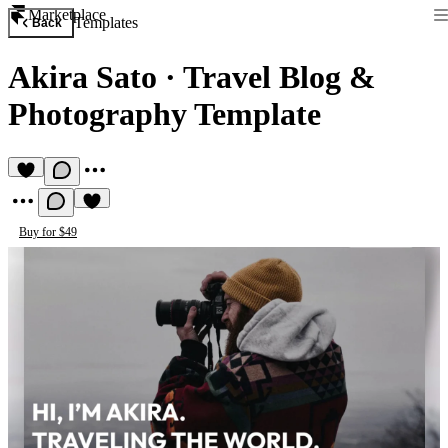
Marketplace
Templates
Back
Akira Sato
·
Travel Blog &
Photography Template
Buy for $49