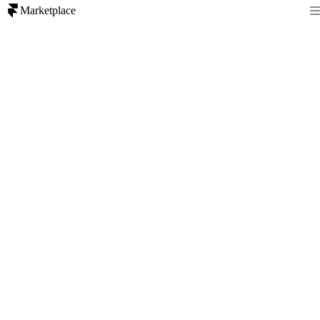
Marketplace