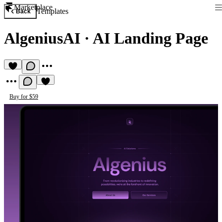
Marketplace
Templates
Back
AlgeniusAI
·
AI Landing Page
Buy for $59