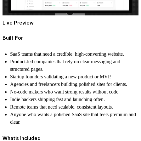
Live Preview
Built For
SaaS teams
that need a credible, high-converting website.
Product-led companies
that rely on clear messaging and
structured pages.
Startup founders
validating a new product or MVP.
Agencies and freelancers
building polished sites for clients.
No-code makers
who want strong results without code.
Indie hackers
shipping fast and launching often.
Remote teams
that need scalable, consistent layouts.
Anyone
who wants a polished SaaS site that feels premium and
clear.
What’s Included