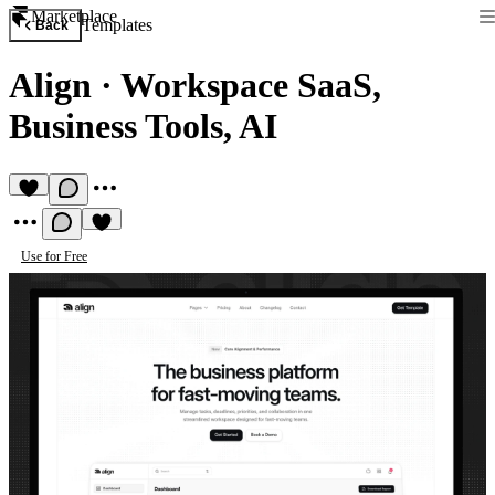
Marketplace
Templates
Back
Align
·
Workspace SaaS,
Business Tools, AI
Use for Free