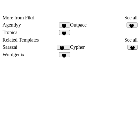
More from Fikri
See all
Agentlyy
Outpace
11
43
Tropica
20
Related Templates
See all
Saaszai
Cypher
451
8
Wordgenix
40