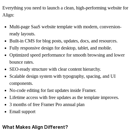
Everything you need to launch a clean, high-performing website for
Align:
Multi-page SaaS website template
with modern, conversion-
ready layouts.
Built-in CMS
for blog posts, updates, docs, and resources.
Fully responsive design
for desktop, tablet, and mobile.
Optimized speed performance
for smooth browsing and lower
bounce rates.
SEO-ready structure
with clear content hierarchy.
Scalable design system
with typography, spacing, and UI
components.
No-code editing
for fast updates inside Framer.
Lifetime access
with free updates as the template improves.
3 months of free Framer Pro annual plan
Email support
What Makes Align Different?