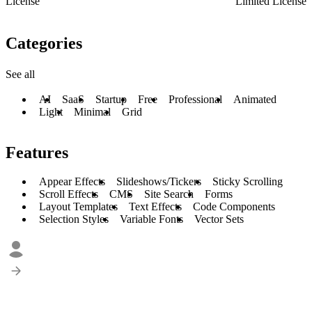
License
Limited License
Categories
See all
AI
SaaS
Startup
Free
Professional
Animated
Light
Minimal
Grid
Features
Appear Effects
Slideshows/Tickers
Sticky Scrolling
Scroll Effects
CMS
Site Search
Forms
Layout Templates
Text Effects
Code Components
Selection Styles
Variable Fonts
Vector Sets