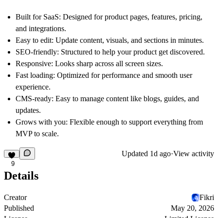
Built for SaaS
: Designed for product pages, features, pricing,
and integrations.
Easy to edit
: Update content, visuals, and sections in minutes.
SEO-friendly
: Structured to help your product get discovered.
Responsive
: Looks sharp across all screen sizes.
Fast loading
: Optimized for performance and smooth user
experience.
CMS-ready
: Easy to manage content like blogs, guides, and
updates.
Grows with you
: Flexible enough to support everything from
MVP to scale.
Updated
1d ago
·
View activity
9
Details
Creator
Fikri
Published
May 20, 2026