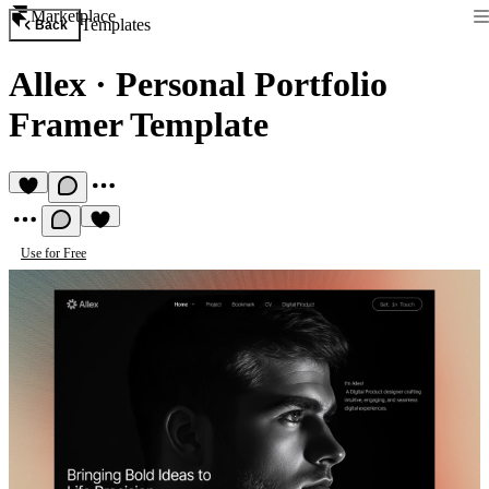
Marketplace
Templates
Back
Allex
·
Personal Portfolio
Framer Template
Use for Free