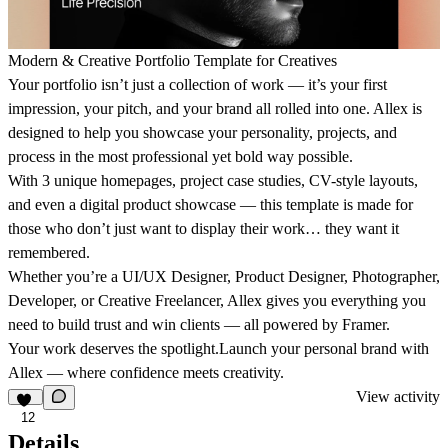
Modern & Creative Portfolio Template for Creatives
Your portfolio isn’t just a collection of work — it’s your first
impression, your pitch, and your brand all rolled into one. Allex is
designed to help you showcase your personality, projects, and
process in the most professional yet bold way possible.
With 3 unique homepages, project case studies, CV-style layouts,
and even a digital product showcase — this template is made for
those who don’t just want to display their work… they want it
remembered.
Whether you’re a UI/UX Designer, Product Designer, Photographer,
Developer, or Creative Freelancer, Allex gives you everything you
need to build trust and win clients — all powered by Framer.
Your work deserves the spotlight.Launch your personal brand with
Allex — where confidence meets creativity.
View activity
12
Details