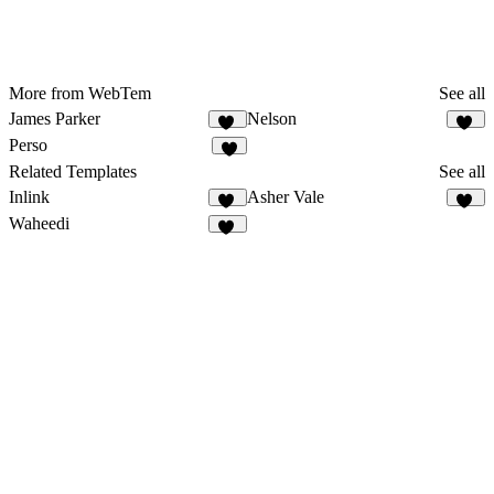
More from WebTem
See all
James Parker
Nelson
46
22
Perso
3
Related Templates
See all
Inlink
Asher Vale
17
27
Waheedi
29