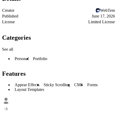
Creator
WebTem
Published
June 17, 2026
License
Limited License
Categories
See all
Personal
Portfolio
Features
Appear Effects
Sticky Scrolling
CMS
Forms
Layout Templates