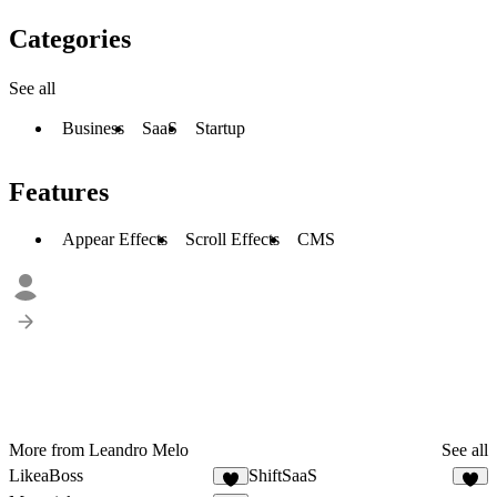
Categories
See all
Business
SaaS
Startup
Features
Appear Effects
Scroll Effects
CMS
More from Leandro Melo
See all
LikeaBoss
ShiftSaaS