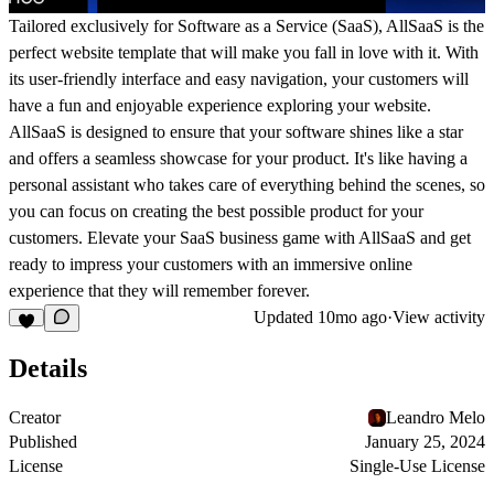
Tailored exclusively for Software as a Service (SaaS), AllSaaS is the
perfect website template that will make you fall in love with it. With
its user-friendly interface and easy navigation, your customers will
have a fun and enjoyable experience exploring your website.
AllSaaS is designed to ensure that your software shines like a star
and offers a seamless showcase for your product. It's like having a
personal assistant who takes care of everything behind the scenes, so
you can focus on creating the best possible product for your
customers. Elevate your SaaS business game with AllSaaS and get
ready to impress your customers with an immersive online
experience that they will remember forever.
Updated
10mo ago
·
View activity
Details
Creator
Leandro Melo
Published
January 25, 2024
License
Single-Use License