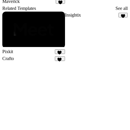
Maverick
1
Related Templates
See all
Insightix
5
Pixkit
33
Crafto
15