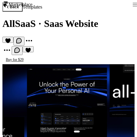
Marketplace
Templates
Back
AllSaaS
·
Saas Website
Buy for $29