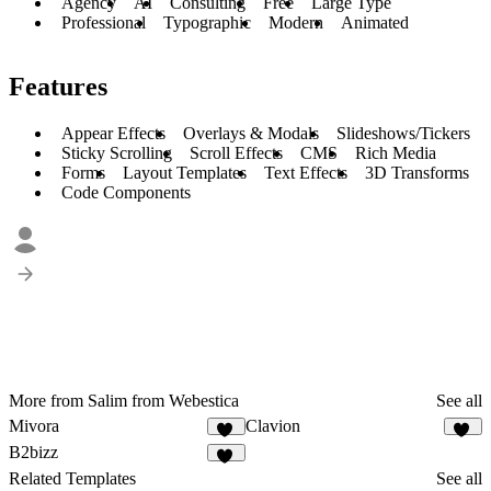
Agency
AI
Consulting
Free
Large Type
Professional
Typographic
Modern
Animated
Features
Appear Effects
Overlays & Modals
Slideshows/Tickers
Sticky Scrolling
Scroll Effects
CMS
Rich Media
Forms
Layout Templates
Text Effects
3D Transforms
Code Components
More from Salim from Webestica
See all
Mivora
Clavion
15
26
B2bizz
98
Related Templates
See all