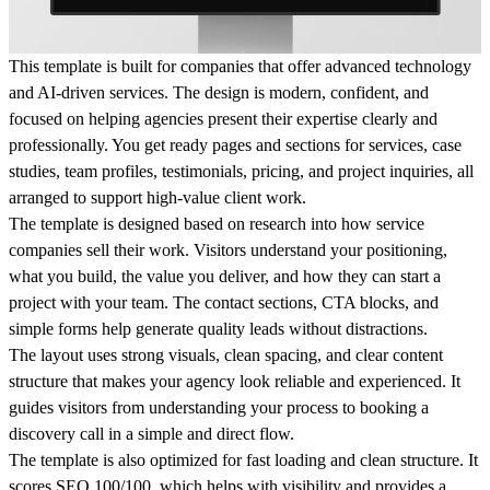
This template is built for companies that offer advanced technology
and AI-driven services. The design is modern, confident, and
focused on helping agencies present their expertise clearly and
professionally. You get ready pages and sections for services, case
studies, team profiles, testimonials, pricing, and project inquiries, all
arranged to support high-value client work.
The template is designed based on research into how service
companies sell their work. Visitors understand your positioning,
what you build, the value you deliver, and how they can start a
project with your team. The contact sections, CTA blocks, and
simple forms help generate quality leads without distractions.
The layout uses strong visuals, clean spacing, and clear content
structure that makes your agency look reliable and experienced. It
guides visitors from understanding your process to booking a
discovery call in a simple and direct flow.
The template is also optimized for fast loading and clean structure. It
scores SEO 100/100, which helps with visibility and provides a