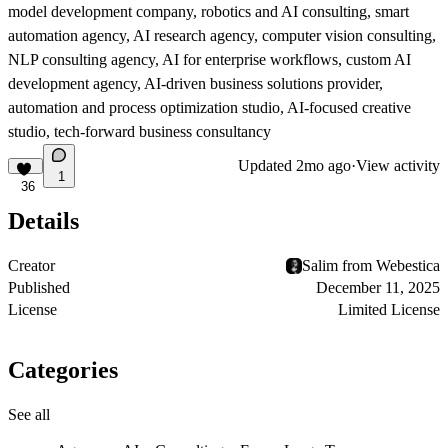
model development company, robotics and AI consulting, smart
automation agency, AI research agency, computer vision consulting,
NLP consulting agency, AI for enterprise workflows, custom AI
development agency, AI-driven business solutions provider,
automation and process optimization studio, AI-focused creative
studio, tech-forward business consultancy
Updated
2mo ago
·
View activity
1
36
Details
Creator
Salim from Webestica
Published
December 11, 2025
License
Limited License
Categories
See all