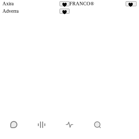
Axira
FRANCO®
9
86
Adverra
3