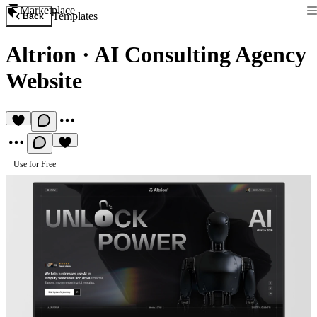
Marketplace
Templates
Back
Altrion
·
AI Consulting Agency
Website
Use for Free