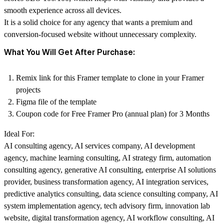
smooth experience across all devices.
It is a solid choice for any agency that wants a premium and
conversion-focused website without unnecessary complexity.
What You Will Get After Purchase:
Remix link for this Framer template to clone in your Framer
projects
Figma file of the template
Coupon code for Free Framer Pro (annual plan) for 3 Months
Ideal For:
AI consulting agency, AI services company, AI development
agency, machine learning consulting, AI strategy firm, automation
consulting agency, generative AI consulting, enterprise AI solutions
provider, business transformation agency, AI integration services,
predictive analytics consulting, data science consulting company, AI
system implementation agency, tech advisory firm, innovation lab
website, digital transformation agency, AI workflow consulting, AI