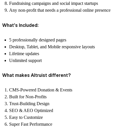
Fundraising campaigns and social impact startups
Any non-profit that needs a professional online presence
What's Included:
5 professionally designed pages
Desktop, Tablet, and Mobile responsive layouts
Lifetime updates
Unlimited support
What makes Altruist different?
CMS-Powered Donation & Events
Built for Non-Profits
Trust-Building Design
SEO & AEO Optimized
Easy to Customize
Super Fast Performance