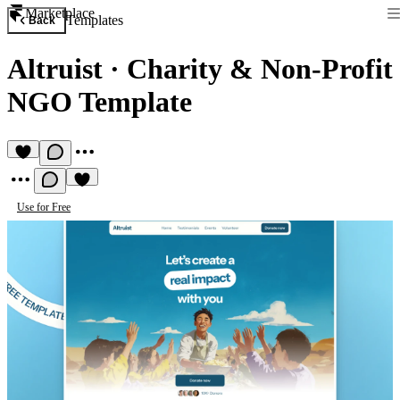
Marketplace
Templates
Back
Altruist
·
Charity & Non-Profit
NGO Template
Use for Free