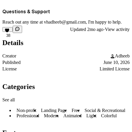
Questions & Support
Reach out any time at
vhadheeb@gmail.com
, I'm happy to help.
Updated
2mo ago
·
View activity
38
Details
Creator
Adheeb
Published
June 10, 2026
License
Limited License
Categories
See all
Non-profit
Landing Page
Free
Social & Recreational
Professional
Modern
Animated
Light
Colorful