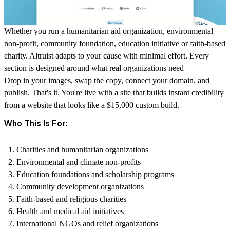
Whether you run a humanitarian aid organization, environmental
non-profit, community foundation, education initiative or faith-based
charity. Altruist adapts to your cause with minimal effort. Every
section is designed around what real organizations need
Drop in your images, swap the copy, connect your domain, and
publish. That's it. You're live with a site that builds instant credibility
from a website that looks like a $15,000 custom build.
Who This Is For:
Charities and humanitarian organizations
Environmental and climate non-profits
Education foundations and scholarship programs
Community development organizations
Faith-based and religious charities
Health and medical aid initiatives
International NGOs and relief organizations