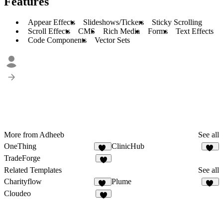
Features
Appear Effects
Slideshows/Tickers
Sticky Scrolling
Scroll Effects
CMS
Rich Media
Forms
Text Effects
Code Components
Vector Sets
More from Adheeb
See all
OneThing
ClinicHub
49
40
TradeForge
5
Related Templates
See all
Charityflow
Plume
13
11
Cloudeo
6