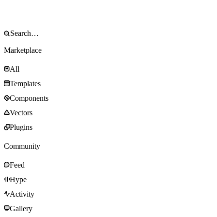
Marketplace
All
Templates
Components
Vectors
Plugins
Community
Feed
Hype
Activity
Gallery