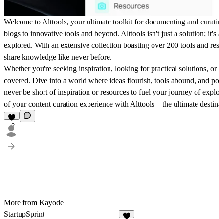
Welcome to Alttools, your ultimate toolkit for documenting and curatin
blogs to innovative tools and beyond. Alttools isn't just a solution; it'
explored. With an extensive collection boasting over 200 tools and re
share knowledge like never before.
Whether you're seeking inspiration, looking for practical solutions, or
covered. Dive into a world where ideas flourish, tools abound, and poss
never be short of inspiration or resources to fuel your journey of explor
of your content curation experience with Alttools—the ultimate destina
2
More from Kayode
StartupSprint