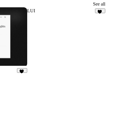
See all
LUI
12
26