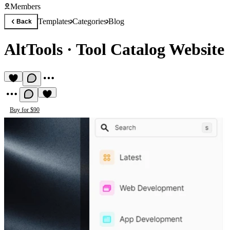
Members
Templates
Categories
Blog
Back
AltTools
·
Tool Catalog Website
Buy for $90