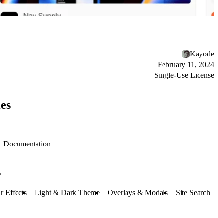
Kayode
February 11, 2024
Single-Use License
es
Documentation
s
r Effects
Light & Dark Theme
Overlays & Modals
Site Search