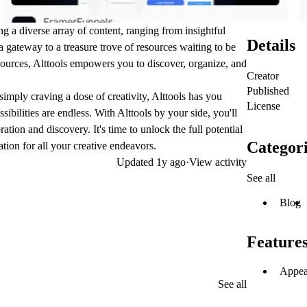
g a diverse array of content, ranging from insightful
Details
s a gateway to a treasure trove of resources waiting to be
sources, Alttools empowers you to discover, organize, and
Creator
Published
 simply craving a dose of creativity, Alttools has you
License
ibilities are endless. With Alttools by your side, you'll
ation and discovery. It's time to unlock the full potential
Categori
tion for all your creative endeavors.
Updated
1y ago
·
View activity
See all
Blog
Feature
Appea
See all