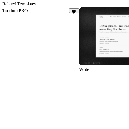
6
Related Templates
Toolhub PRO
17
Write