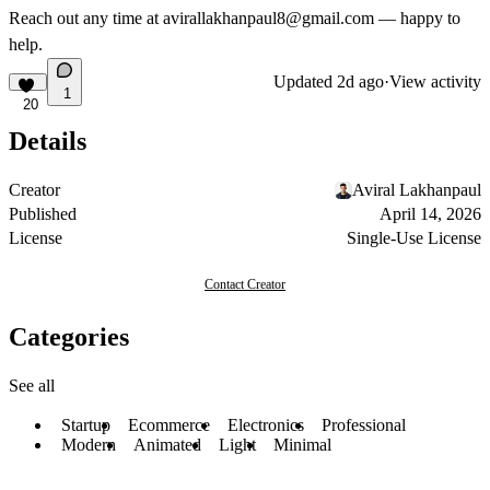
Reach out any time at
avirallakhanpaul8@gmail.com
— happy to
help.
Updated
2d ago
·
View activity
1
20
Details
Creator
Aviral Lakhanpaul
Published
April 14, 2026
License
Single-Use License
Contact Creator
Categories
See all
Startup
Ecommerce
Electronics
Professional
Modern
Animated
Light
Minimal