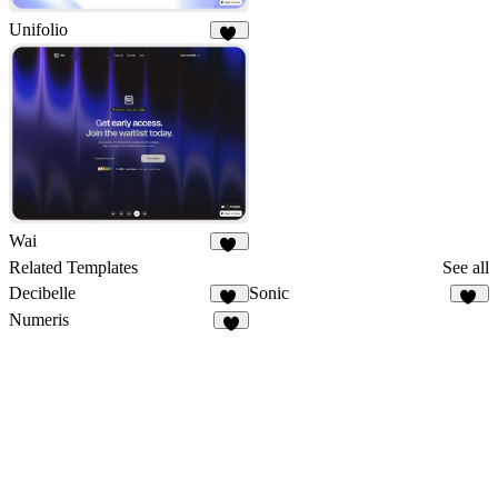
Unifolio
12
Wai
11
Related Templates
See all
Decibelle
Sonic
10
15
Numeris
9