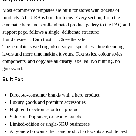
Most ecommerce templates are built for stores with dozens of
products. ALTURA is built for focus. Every section, from the
cinematic hero and scroll-animated product gallery to the FAQ and
support page, follows a single, deliberate structure:
Build desire
→
Earn trust
→
Close the sale
The template is well organised so you spend less time decoding
layers and more time making it yours. Text styles, colour styles,
components, and copy are all clearly labelled. No hunting, no
guesswork.
Built For:
Direct-to-consumer brands with a hero product
Luxury goods and premium accessories
High-end electronics or tech products
Skincare, fragrance, or beauty brands
Limited-edition or single-SKU businesses
Anyone who wants their one product to look its absolute best