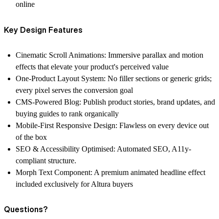
online
Key Design Features
Cinematic Scroll Animations: Immersive parallax and motion
effects that elevate your product's perceived value
One-Product Layout System: No filler sections or generic grids;
every pixel serves the conversion goal
CMS-Powered Blog: Publish product stories, brand updates, and
buying guides to rank organically
Mobile-First Responsive Design: Flawless on every device out
of the box
SEO & Accessibility Optimised: Automated SEO, A11y-
compliant structure.
Morph Text Component: A premium animated headline effect
included exclusively for Altura buyers
Questions?