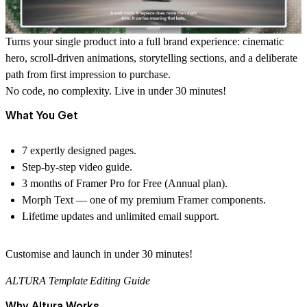
Turns your
single product into a full brand experience
: cinematic
hero, scroll-driven animations, storytelling sections, and a deliberate
path from first impression to purchase.
No code, no complexity.
Live in under 30 minutes!
What You Get
7 expertly designed pages.
Step-by-step video guide.
3 months of Framer Pro for Free (Annual plan).
Morph Text — one of my premium Framer components.
Lifetime updates and unlimited email support.
Customise and launch in under 30 minutes!
ALTURA Template Editing Guide
Why Altura Works