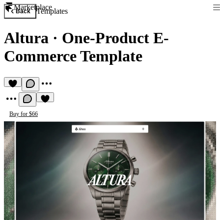
Marketplace
Templates
Back
Altura
·
One-Product E-
Commerce Template
Buy for $66