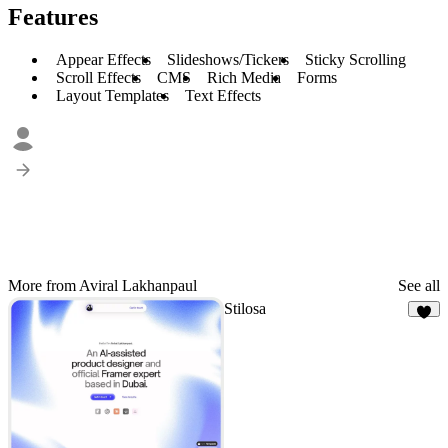
Features
Appear Effects
Slideshows/Tickers
Sticky Scrolling
Scroll Effects
CMS
Rich Media
Forms
Layout Templates
Text Effects
More from Aviral Lakhanpaul
See all
Stilosa
6