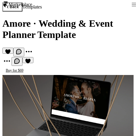
Marketplace
Templates
Back
Amore
·
Wedding & Event
Planner Template
Buy for $69