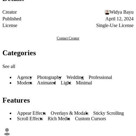
Creator
Widya Bayu
Published
April 12, 2024
License
Single-Use License
Contact Creator
Categories
See all
Agency
Photography
Wedding
Professional
Modern
Animated
Light
Minimal
Features
Appear Effects
Overlays & Modals
Sticky Scrolling
Scroll Effects
Rich Media
Custom Cursors