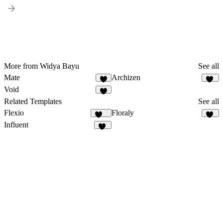
More from Widya Bayu
See all
Mate
Archizen
1
11
Void
1
Related Templates
See all
Flexio
Floraly
217
27
Influent
64