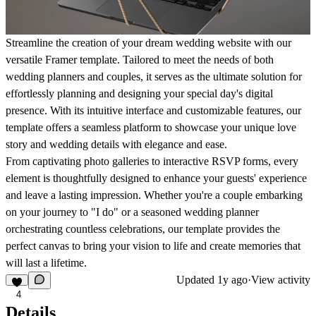
Streamline the creation of your dream wedding website with our
versatile Framer template. Tailored to meet the needs of both
wedding planners and couples, it serves as the ultimate solution for
effortlessly planning and designing your special day's digital
presence. With its intuitive interface and customizable features, our
template offers a seamless platform to showcase your unique love
story and wedding details with elegance and ease.
From captivating photo galleries to interactive RSVP forms, every
element is thoughtfully designed to enhance your guests' experience
and leave a lasting impression. Whether you're a couple embarking
on your journey to "I do" or a seasoned wedding planner
orchestrating countless celebrations, our template provides the
perfect canvas to bring your vision to life and create memories that
will last a lifetime.
Updated
1y ago
·
View activity
4
Details