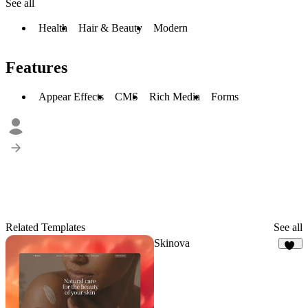
See all
Health
Hair & Beauty
Modern
Features
Appear Effects
CMS
Rich Media
Forms
Related Templates
See all
Skinova
19