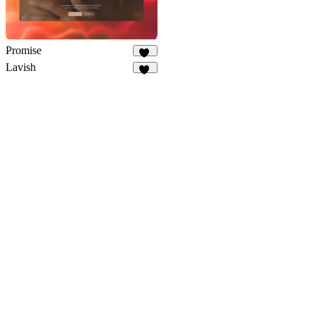
Promise
26
Lavish
10