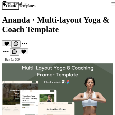
Marketplace
Templates
Back
Ananda
·
Multi-layout Yoga &
Coach Template
Buy for $69