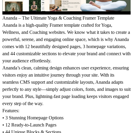
Ananda – The Ultimate Yoga & Coaching Framer Template
Ananda is a high-quality Framer template crafted for Yoga,
Wellness, and Coaching websites. We know what it takes to create a
powerful, serene, and engaging online space, which is why Ananda
comes with 12 beautifully designed pages, 3 homepage variations,
and 44 customizable sections to elevate your brand and connect with
your audience effortlessly.
Ananda’s clean, calming design enhances user experience, ensuring
visitors enjoy an intuitive journey through your site. With its
seamless CMS support and customizable layouts, Ananda adapts
perfectly to any style—simply adjust colors, fonts, and images to suit
your brand. Plus, lightning-fast page loading keeps visitors engaged
every step of the way.
Features:
• 3 Stunning Homepage Options
• 12 Ready-to-Launch Pages
• 44 Unique Blocks & Sections