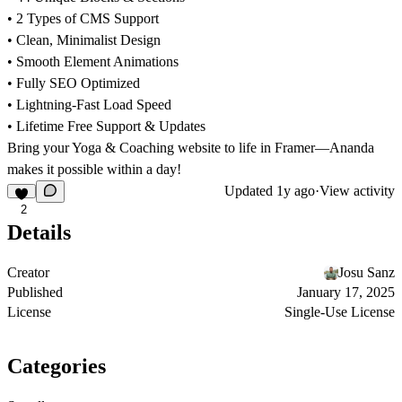
• 2 Types of CMS Support
• Clean, Minimalist Design
• Smooth Element Animations
• Fully SEO Optimized
• Lightning-Fast Load Speed
• Lifetime Free Support & Updates
Bring your Yoga & Coaching website to life in Framer—Ananda
makes it possible within a day!
Updated
1y ago
·
View activity
2
Details
Creator
Josu Sanz
Published
January 17, 2025
License
Single-Use License
Categories