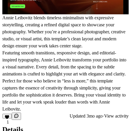
Annie Leibovitz
blends timeless minimalism with expressive
storytelling, creating a refined digital space to showcase your
photography. Whether you’re a professional photographer, creative
studio, or visual artist, this template’s clean layout and modern
design ensure your work takes center stage.
Featuring smooth transitions, responsive design, and editorial-
inspired typography,
Annie Leibovitz
transforms your portfolio into
a visual narrative. Every detail, from the spacing to the subtle
animations is crafted to highlight your art with elegance and clarity.
Perfect for those who believe in “less is more,” this template
captures the essence of creativity through simplicity, giving your
portfolio the sophistication it deserves. Bring your visual identity to
life and let your work speak louder than words with
Annie
Leibovitz
.
Updated
3mo ago
·
View activity
1
Details