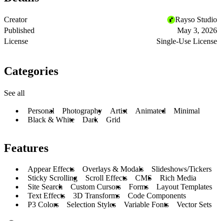
Creator
Rayso Studio
Published
May 3, 2026
License
Single-Use License
Categories
See all
Personal
Photography
Artist
Animated
Minimal
Black & White
Dark
Grid
Features
Appear Effects
Overlays & Modals
Slideshows/Tickers
Sticky Scrolling
Scroll Effects
CMS
Rich Media
Site Search
Custom Cursors
Forms
Layout Templates
Text Effects
3D Transforms
Code Components
P3 Colors
Selection Styles
Variable Fonts
Vector Sets