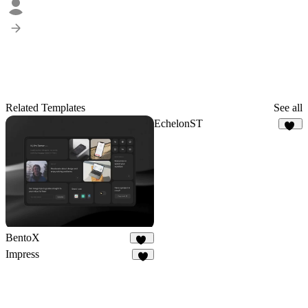
Related Templates
See all
EchelonST
36
BentoX
20
Impress
9