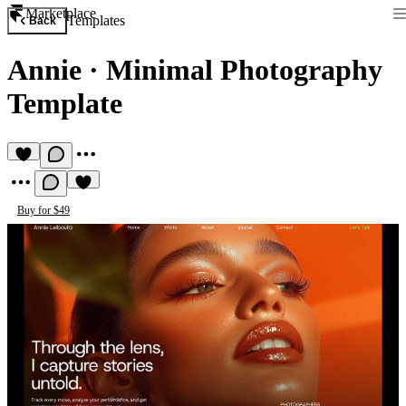
Marketplace
Templates
Back
Annie
·
Minimal Photography
Template
Buy for $49