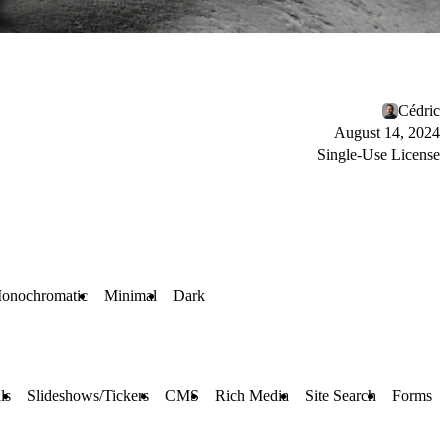
Cédric
August 14, 2024
Single-Use License
onochromatic
Minimal
Dark
ls
Slideshows/Tickers
CMS
Rich Media
Site Search
Forms