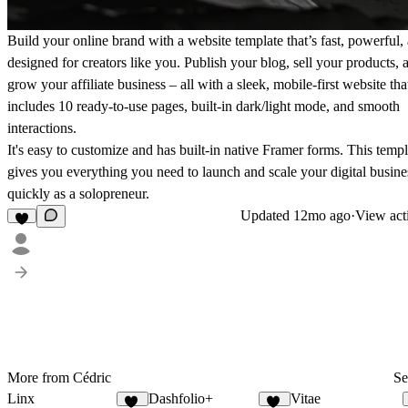
Build your online brand with a website template that’s fast, powerful,
designed for creators like you. Publish your blog, sell your products, 
grow your affiliate business – all with a sleek, mobile-first website tha
includes 10 ready-to-use pages, built-in dark/light mode, and smooth
interactions.
It's easy to customize and has built-in native Framer forms. This templ
gives you everything you need to launch and scale your digital busine
quickly as a solopreneur.
Updated
12mo ago
·
View act
More from Cédric
Se
Linx
Dashfolio+
Vitae