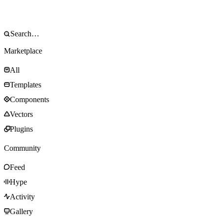
Marketplace
All
Templates
Components
Vectors
Plugins
Community
Feed
Hype
Activity
Gallery