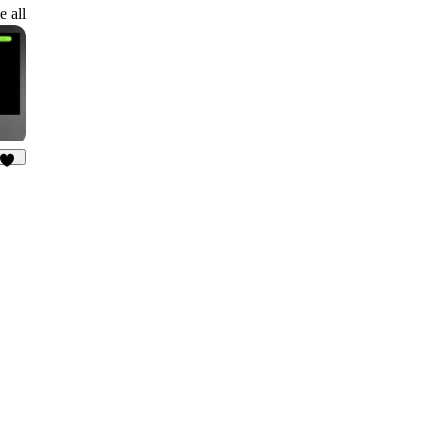
3
e all
33