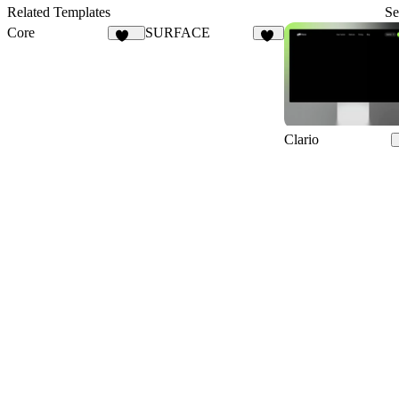
10
21
Related Templates
Se
Core
SURFACE
105
16
Clario