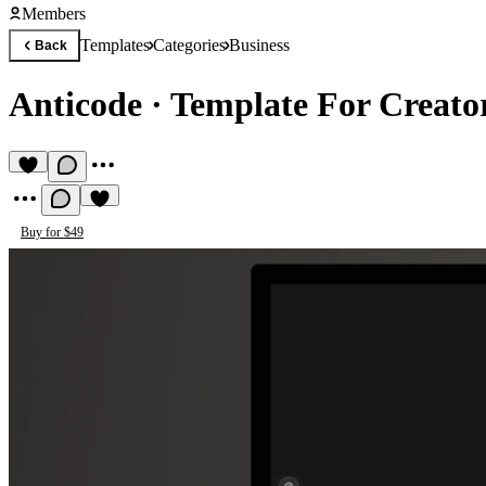
Members
Templates
Categories
Business
Back
Anticode
·
Template For Creato
Buy for $49