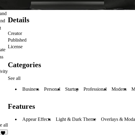
 and
Details
and
t
Creator
Published
License
ate
ss
Categories
ivity
See all
Business
Personal
Startup
Professional
Modern
M
Features
Appear Effects
Light & Dark Theme
Overlays & Moda
e all