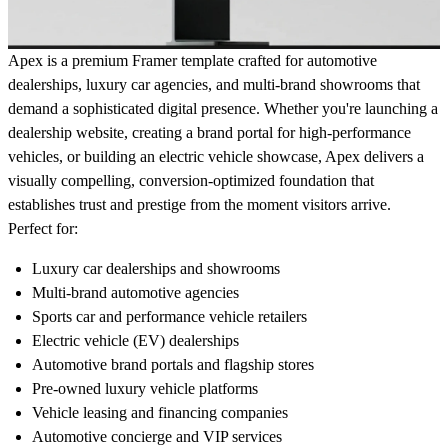
Apex is a premium Framer template crafted for automotive
dealerships, luxury car agencies, and multi-brand showrooms that
demand a sophisticated digital presence. Whether you're launching a
dealership website, creating a brand portal for high-performance
vehicles, or building an electric vehicle showcase, Apex delivers a
visually compelling, conversion-optimized foundation that
establishes trust and prestige from the moment visitors arrive.
Perfect for:
Luxury car dealerships and showrooms
Multi-brand automotive agencies
Sports car and performance vehicle retailers
Electric vehicle (EV) dealerships
Automotive brand portals and flagship stores
Pre-owned luxury vehicle platforms
Vehicle leasing and financing companies
Automotive concierge and VIP services