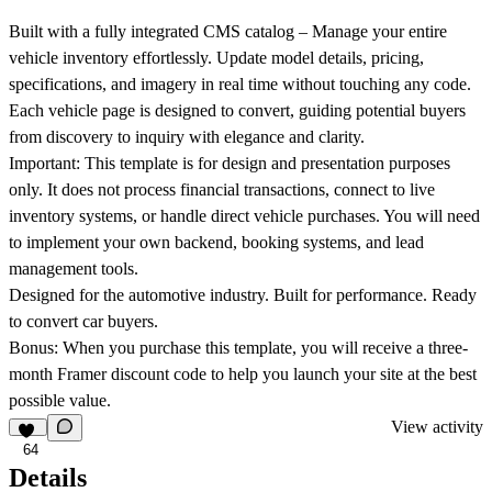
Built with a fully integrated CMS catalog
– Manage your entire
vehicle inventory effortlessly. Update model details, pricing,
specifications, and imagery in real time without touching any code.
Each vehicle page is designed to convert, guiding potential buyers
from discovery to inquiry with elegance and clarity.
Important:
This template is for design and presentation purposes
only. It does not process financial transactions, connect to live
inventory systems, or handle direct vehicle purchases. You will need
to implement your own backend, booking systems, and lead
management tools.
Designed for the automotive industry. Built for performance. Ready
to convert car buyers.
Bonus:
When you purchase this template, you will receive a three-
month Framer discount code to help you launch your site at the best
possible value.
View activity
64
Details