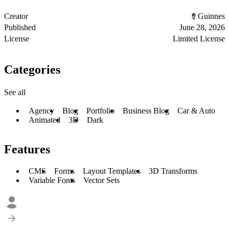
Creator
Guinnes
Published
June 28, 2026
License
Limited License
Categories
See all
Agency
Blog
Portfolio
Business Blog
Car & Auto
Animated
3D
Dark
Features
CMS
Forms
Layout Templates
3D Transforms
Variable Fonts
Vector Sets