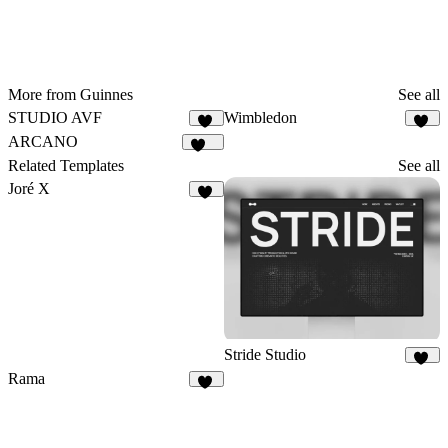
More from Guinnes
See all
STUDIO AVF
Wimbledon
69
60
ARCANO
153
Related Templates
See all
Joré X
24
Stride Studio
27
Rama
59