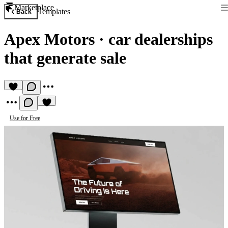
Marketplace
Templates
Back
Apex Motors
·
car dealerships
that generate sale
Use for Free