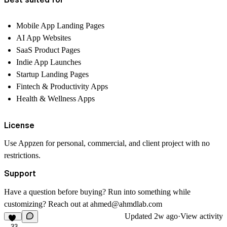
Mobile App Landing Pages
AI App Websites
SaaS Product Pages
Indie App Launches
Startup Landing Pages
Fintech & Productivity Apps
Health & Wellness Apps
License
Use Appzen for personal, commercial, and client project with no
restrictions.
Support
Have a question before buying? Run into something while
customizing? Reach out at ahmed@ahmdlab.com
Updated
2w ago
·
View activity
33