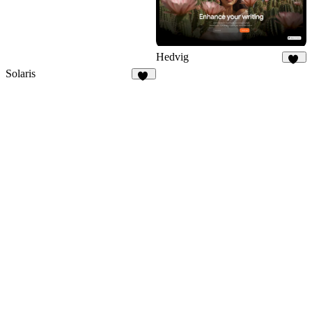
Hedvig
30
Solaris
14