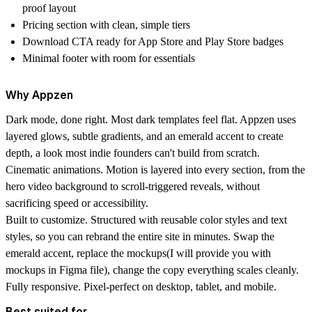
proof layout
Pricing section
with clean, simple tiers
Download CTA
ready for App Store and Play Store badges
Minimal footer
with room for essentials
Why Appzen
Dark mode, done right.
Most dark templates feel flat. Appzen uses
layered glows, subtle gradients, and an emerald accent to create
depth, a look most indie founders can't build from scratch.
Cinematic animations.
Motion is layered into every section, from the
hero video background to scroll-triggered reveals, without
sacrificing speed or accessibility.
Built to customize.
Structured with reusable color styles and text
styles, so you can rebrand the entire site in minutes. Swap the
emerald accent, replace the mockups(I will provide you with
mockups in Figma file), change the copy everything scales cleanly.
Fully responsive.
Pixel-perfect on desktop, tablet, and mobile.
Best suited for