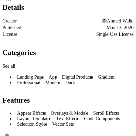
Details
Creator
Ahmed Walid
Published
May 13, 2026
License
Single-Use License
Categories
See all
Landing Page
App
Digital Products
Gradient
Professional
Modern
Dark
Features
Appear Effects
Overlays & Modals
Scroll Effects
Layout Templates
Text Effects
Code Components
Selection Styles
Vector Sets