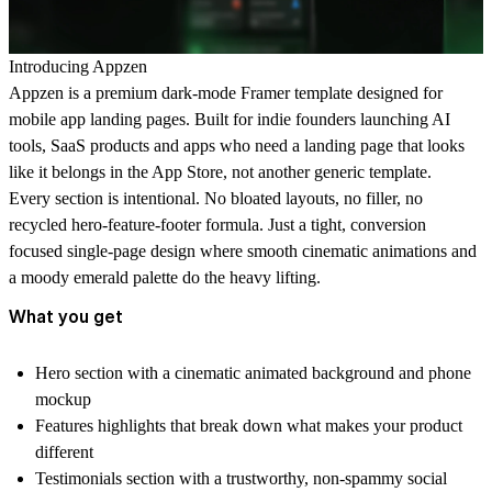
Introducing Appzen
Appzen is a premium dark-mode Framer template designed for
mobile app landing pages. Built for indie founders launching AI
tools, SaaS products and apps who need a landing page that looks
like it belongs in the App Store, not another generic template.
Every section is intentional. No bloated layouts, no filler, no
recycled hero-feature-footer formula. Just a tight, conversion
focused single-page design where smooth cinematic animations and
a moody emerald palette do the heavy lifting.
What you get
Hero section
with a cinematic animated background and phone
mockup
Features highlights
that break down what makes your product
different
Testimonials section
with a trustworthy, non-spammy social