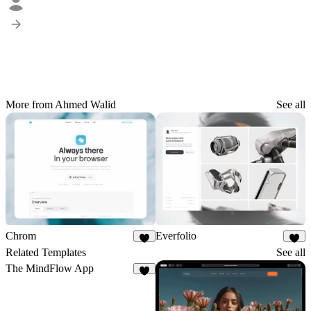
More from Ahmed Walid
See all
Chrom
Everfolio
5
5
Related Templates
See all
The MindFlow App
4