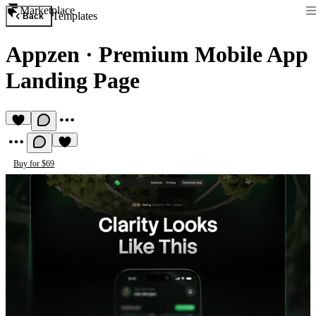
Marketplace
Templates
Back
Appzen
·
Premium Mobile App
Landing Page
Buy for $69