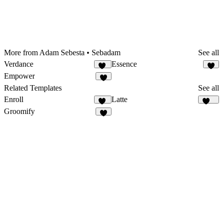
More from Adam Sebesta • Sebadam
See all
Verdance
Essence
10
3
Empower
2
Related Templates
See all
Enroll
Latte
12
115
Groomify
8