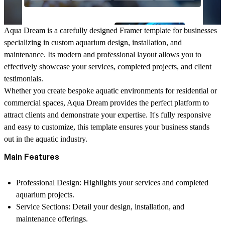
Aqua Dream is a carefully designed Framer template for businesses
specializing in custom aquarium design, installation, and
maintenance. Its modern and professional layout allows you to
effectively showcase your services, completed projects, and client
testimonials.
Whether you create bespoke aquatic environments for residential or
commercial spaces, Aqua Dream provides the perfect platform to
attract clients and demonstrate your expertise. It's fully responsive
and easy to customize, this template ensures your business stands
out in the aquatic industry.
Main Features
Professional Design
: Highlights your services and completed
aquarium projects.
Service Sections
: Detail your design, installation, and
maintenance offerings.