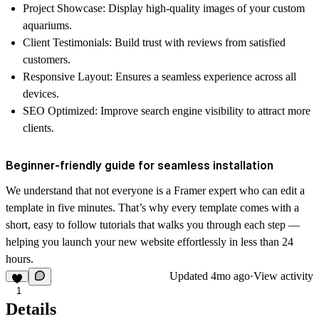
Project Showcase
: Display high-quality images of your custom
aquariums.
Client Testimonials
: Build trust with reviews from satisfied
customers.
Responsive Layout
: Ensures a seamless experience across all
devices.
SEO Optimized
: Improve search engine visibility to attract more
clients.
Beginner-friendly guide for seamless installation
We understand that not everyone is a Framer expert who can edit a
template in five minutes. That’s why every template comes with a
short, easy to follow
tutorials
that walks you through each step —
helping you launch your new website effortlessly in less than 24
hours.
Updated
4mo ago
·
View activity
1
Details