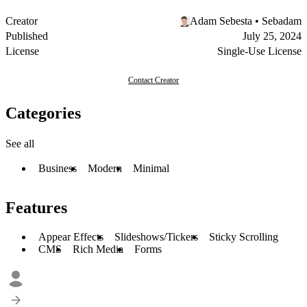
Creator
Adam Sebesta • Sebadam
Published
July 25, 2024
License
Single-Use License
Contact Creator
Categories
See all
Business
Modern
Minimal
Features
Appear Effects
Slideshows/Tickers
Sticky Scrolling
CMS
Rich Media
Forms