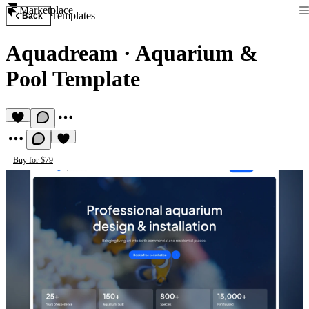
Marketplace
Templates
Back
Aquadream
·
Aquarium &
Pool Template
Buy for $79