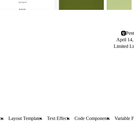
Pen
April 14
Limited Li
ms
Layout Templates
Text Effects
Code Components
Variable F