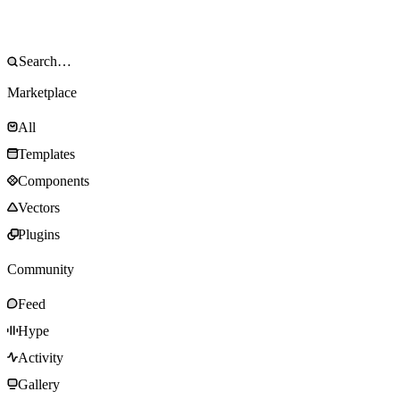
Marketplace
All
Templates
Components
Vectors
Plugins
Community
Feed
Hype
Activity
Gallery