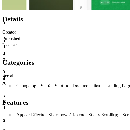
I
Details
n
t
Creator
r
Published
o
License
d
u
c
Categories
i
n
See all
g
A
Changelog
SaaS
Startup
Documentation
Landing Pag
r
c
e
Features
d
i
Appear Effects
Slideshows/Tickers
Sticky Scrolling
Scro
a