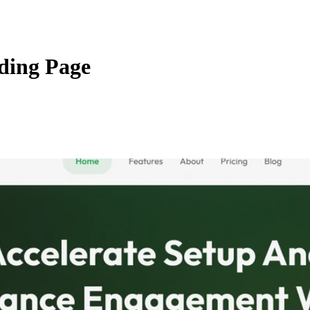
ding Page