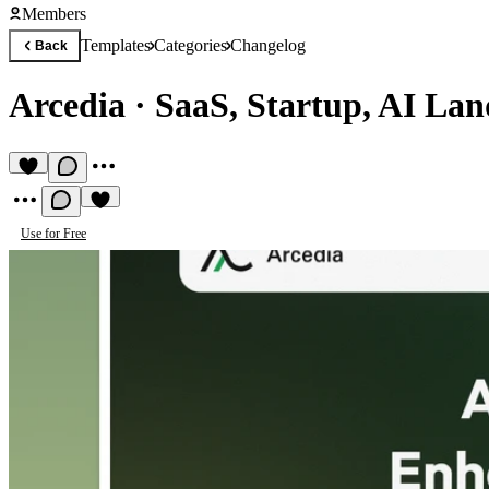
Members
Templates
Categories
Changelog
Back
Arcedia
·
SaaS, Startup, AI Lan
Use for Free