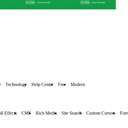
e
Technology
Help Center
Free
Modern
ll Effects
CMS
Rich Media
Site Search
Custom Cursors
For